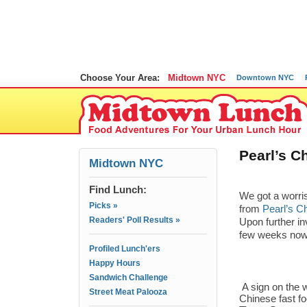
Choose Your Area:
Midtown NYC
Downtown NYC
Pearl’s C
Midtown NYC
Find Lunch:
We got a worri
Picks »
from
Pearl’s C
Readers' Poll Results »
Upon further in
few weeks now
Profiled Lunch'ers
Happy Hours
Sandwich Challenge
A sign on the w
Street Meat Palooza
Chinese fast f