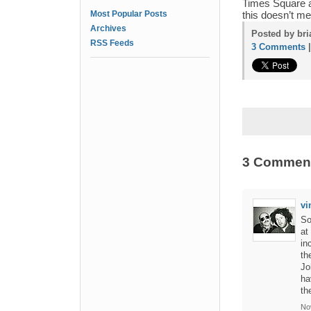
Times Square a
Most Popular Posts
this doesn’t me
Archives
Posted by bri
RSS Feeds
3 Comments
3 Commen
vi
So
at
in
th
Jo
ha
th
No