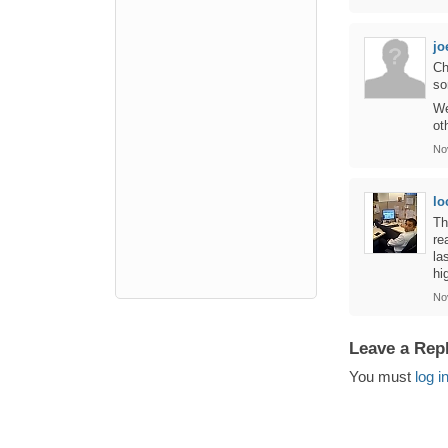
jo
Ch
so
We
ot
No
lo
Th
re
la
hi
No
Leave a Rep
You must
log i