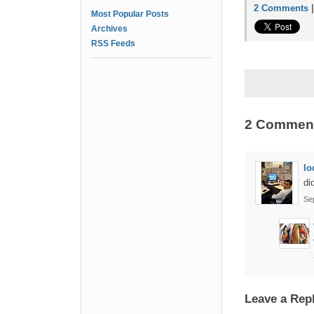
2 Comments
Most Popular Posts
Archives
RSS Feeds
2 Commen
lo
di
Se
Leave a Rep