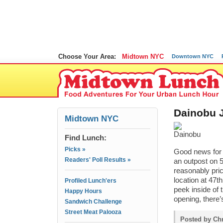
Choose Your Area:
Midtown NYC
Downtown NYC
Dainobu J
Midtown NYC
Find Lunch:
Picks »
Good news for 
Readers' Poll Results »
an outpost on 5
reasonably pric
location at 47t
Profiled Lunch'ers
peek inside of 
Happy Hours
opening, there’
Sandwich Challenge
Street Meat Palooza
Posted by Chr