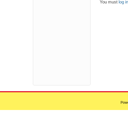
You must
log i
Pow