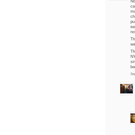
No
ca
ma
ch
pu
ea
no
Th
wa
Th
NY
si
ba
Se