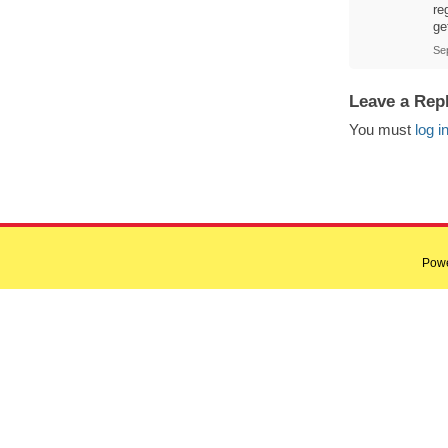
re
ge
Se
Leave a Rep
You must
log i
Pow