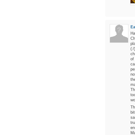
Ea
Ha
Ch
pl
(:
ch
of
ca
pe
no
th
ma
Th
to
wo
Th
bi
sa
tr
en
Ma