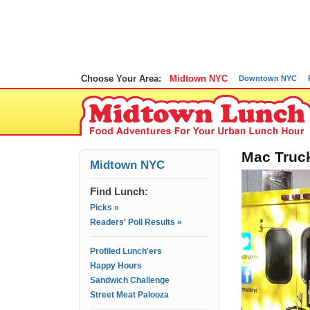
Choose Your Area:
Midtown NYC
Downtown NYC
Mac Truck
Midtown NYC
Find Lunch:
Picks »
Readers' Poll Results »
Profiled Lunch'ers
Happy Hours
Sandwich Challenge
Street Meat Palooza