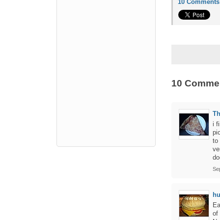
10 Comments
10 Comme
Th
i 
pi
to
ve
do
Se
hu
Ea
of