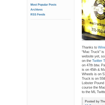
Most Popular Posts
Archives
RSS Feeds
Thanks to
Wine
“Mac Truck” is
website yet, so
on the
Twitter 
on 47th btw. Pa
is on 45th & M
Wheels is on 5
Truck is on 55
Lobster Pound 
course the Mac
to the ML Twitt
Posted by Th