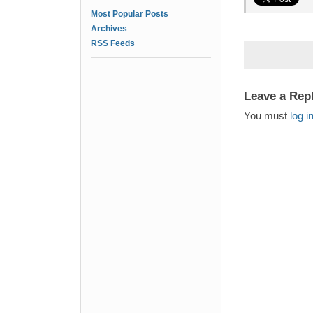
Most Popular Posts
Archives
RSS Feeds
Leave a Rep
You must
log i