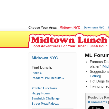
Choose Your Area:
Midtown NYC
Downtown NYC
ML Forum
Midtown NYC
Famous Dal 
platter” [
Mid
Find Lunch:
Suggestions 
Picks »
Eating
]
Readers' Poll Results »
Hot Dogs fr
Trying to re
Profiled Lunch'ers
Happy Hours
Posted by Rac
Sandwich Challenge
0 Comments
Street Meat Palooza