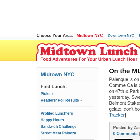
Choose Your Area:
Midtown NYC
Downtown NYC
On the ML
Midtown NYC
Palenque is on
Comme Ca is on
Find Lunch:
on 47th & Park
Picks »
yesterday, Swee
Readers' Poll Results »
Belmont Stakes
gelato, don’t bo
Profiled Lunch'ers
Tracker
]
Happy Hours
Sandwich Challenge
Posted by Zac
Street Meat Palooza
0 Comments