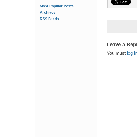
Most Popular Posts
Archives
RSS Feeds
Leave a Rep
You must
log i