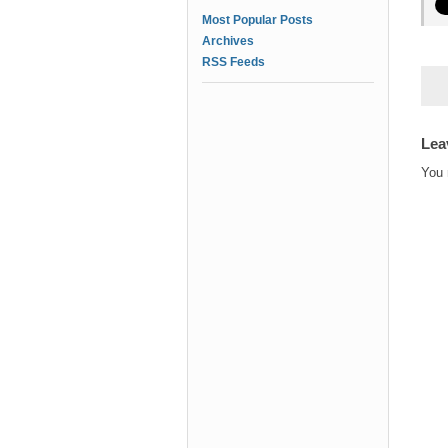
Most Popular Posts
Archives
RSS Feeds
Lea
You