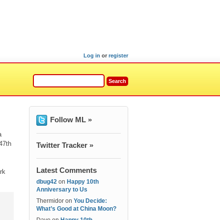
Log in
or
register
Follow ML »
a
47th
Twitter Tracker »
Latest Comments
rk
dbug42
on
Happy 10th
Anniversary to Us
Thermidor
on
You Decide:
What’s Good at China Moon?