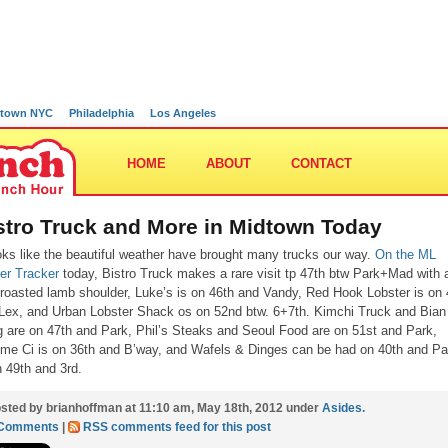
town NYC
Philadelphia
Los Angeles
HOME
ABOUT
CONTACT
stro Truck and More in Midtown Today
ooks like the beautiful weather have brought many trucks our way.
On the ML
ter Tracker
today, Bistro Truck makes a rare visit tp 47th btw Park+Mad with 
roasted lamb shoulder, Luke’s is on 46th and Vandy, Red Hook Lobster is on 
Lex, and Urban Lobster Shack os on 52nd btw. 6+7th. Kimchi Truck and Bian
 are on 47th and Park, Phil’s Steaks and Seoul Food are on 51st and Park,
e Ci is on 36th and B’way, and Wafels & Dinges can be had on 40th and Pa
n 49th and 3rd.
sted by brianhoffman at 11:10 am, May 18th, 2012 under
Asides
.
 Comments
|
RSS comments feed for this post