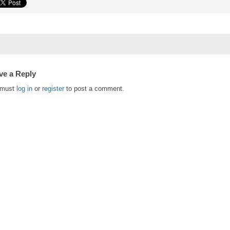
ve a Reply
 must
log in
or
register
to post a comment.