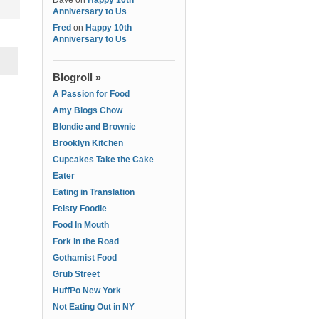
Dave
on
Happy 10th
Anniversary to Us
Fred
on
Happy 10th
Anniversary to Us
Blogroll »
A Passion for Food
Amy Blogs Chow
Blondie and Brownie
Brooklyn Kitchen
Cupcakes Take the Cake
Eater
Eating in Translation
Feisty Foodie
Food In Mouth
Fork in the Road
Gothamist Food
Grub Street
HuffPo New York
Not Eating Out in NY