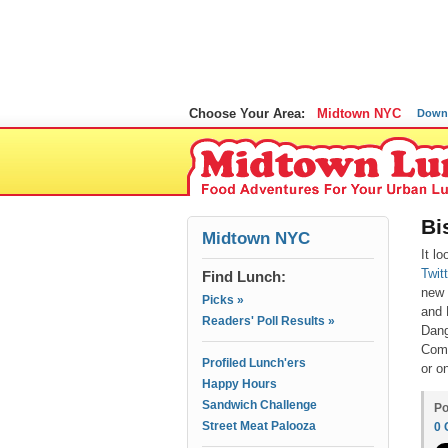
Choose Your Area:
Midtown NYC
Down
Bi
Midtown NYC
It l
Twit
Find Lunch:
new 
Picks »
and 
Readers' Poll Results »
Dang
Comm
Profiled Lunch'ers
or o
Happy Hours
Sandwich Challenge
Po
Street Meat Palooza
0