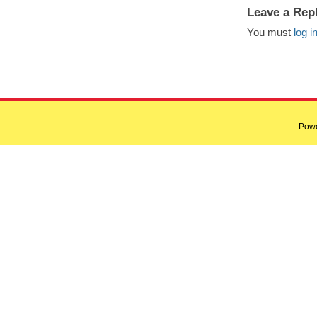
Leave a Rep
You must
log i
Pow