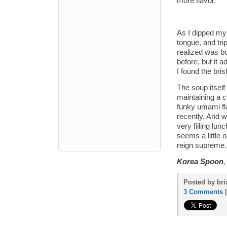
more flavor.
As I dipped my 
tongue, and trip
realized was b
before, but it 
I found the bris
The soup itself 
maintaining a c
funky umami fla
recently. And wi
very filling lun
seems a little 
reign supreme.
Korea Spoon
,
Posted by bri
3 Comments