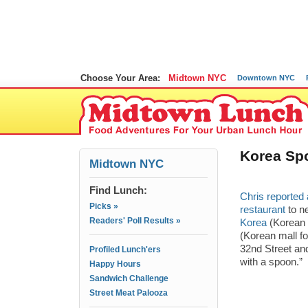
Choose Your Area:
Midtown NYC
Downtown NYC
Korea Sp
Midtown NYC
Find Lunch:
Chris reported 
Picks »
restaurant
to ne
Readers' Poll Results »
Korea
(Korean
(Korean mall fo
32nd Street and
Profiled Lunch'ers
with a spoon.”
Happy Hours
Sandwich Challenge
Street Meat Palooza