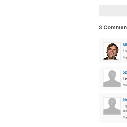
3 Commen
Mi
Lo
Ma
5D
I 
Ma
ki
i 
bo
Ma