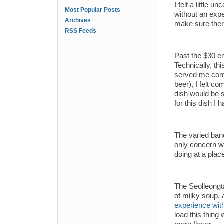
I felt a little 
Most Popular Posts
without an exp
Archives
make sure there
RSS Feeds
Past the $30 ent
Technically, th
served me compl
beer), I felt c
dish would be 
for this dish I
The varied ban
only concern wa
doing at a place
The Seolleongta
of milky soup, 
experience with
load this thing