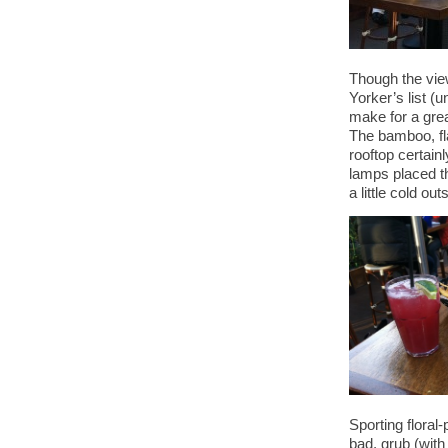
Though the vie
Yorker’s list (u
make for a gre
The bamboo, fla
rooftop certain
lamps placed t
a little cold out
Sporting floral-
bad, grub (with