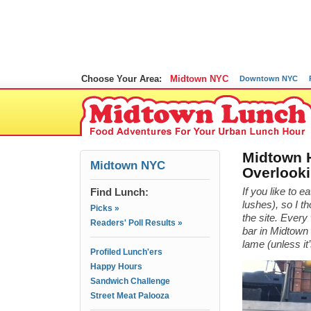
Choose Your Area:
Midtown NYC
Downtown NYC
Midtown H
Midtown NYC
Overlooki
Find Lunch:
If you like to e
lushes), so I t
Picks »
the site. Ever
Readers' Poll Results »
bar in Midtown 
lame (unless i
Profiled Lunch'ers
Happy Hours
Sandwich Challenge
Street Meat Palooza