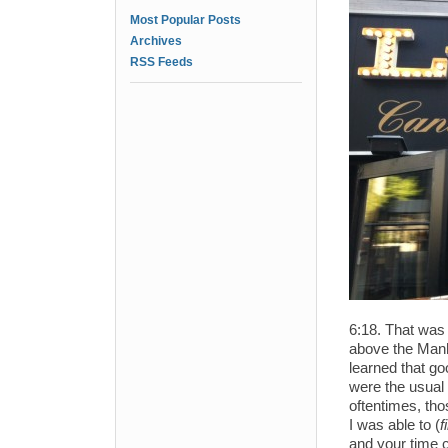
Most Popular Posts
Archives
RSS Feeds
6:18. That was t
above the Manha
learned that go
were the usual 
oftentimes, tho
I was able to (
f
and your time c