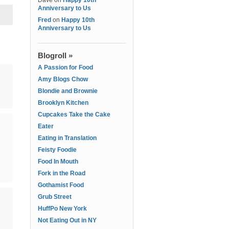
Dave
on
Happy 10th
Anniversary to Us
Fred
on
Happy 10th
Anniversary to Us
Blogroll »
A Passion for Food
Amy Blogs Chow
Blondie and Brownie
Brooklyn Kitchen
Cupcakes Take the Cake
Eater
Eating in Translation
Feisty Foodie
Food In Mouth
Fork in the Road
Gothamist Food
Grub Street
HuffPo New York
Not Eating Out in NY