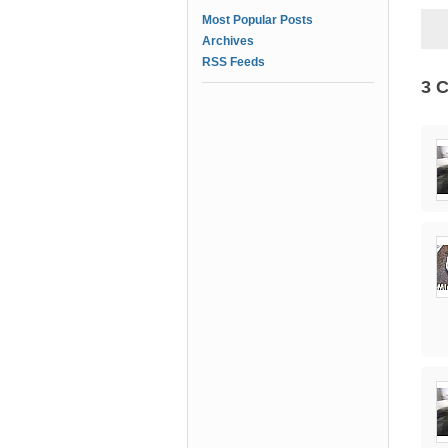
Most Popular Posts
Archives
RSS Feeds
3 