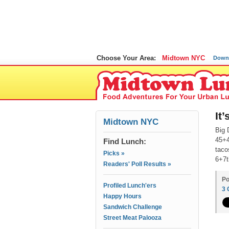
Choose Your Area:
Midtown NYC
Down
It
Midtown NYC
Big 
45+4
Find Lunch:
taco
Picks »
6+7t
Readers' Poll Results »
Po
Profiled Lunch'ers
3
Happy Hours
Sandwich Challenge
Street Meat Palooza