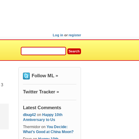
Log in
or
register
Follow ML »
 3
Twitter Tracker »
Latest Comments
dbug42
on
Happy 10th
Anniversary to Us
Thermidor
on
You Decide:
What’s Good at China Moon?