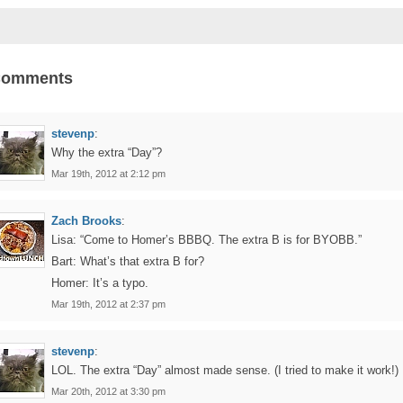
Comments
stevenp
:
Why the extra “Day”?
Mar 19th, 2012 at 2:12 pm
Zach Brooks
:
Lisa: “Come to Homer’s BBBQ. The extra B is for BYOBB.”
Bart: What’s that extra B for?
Homer: It’s a typo.
Mar 19th, 2012 at 2:37 pm
stevenp
:
LOL. The extra “Day” almost made sense. (I tried to make it work!)
Mar 20th, 2012 at 3:30 pm