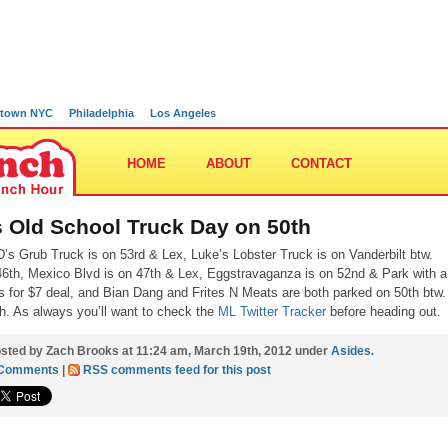
town NYC
Philadelphia
Los Angeles
HOME
ABOUT
CONTACT
’s Old School Truck Day on 50th
D’s Grub Truck is on 53rd & Lex, Luke’s Lobster Truck is on Vanderbilt btw.
6th, Mexico Blvd is on 47th & Lex, Eggstravaganza is on 52nd & Park with a
s for $7 deal, and Bian Dang and Frites N Meats are both parked on 50th btw.
h. As always you’ll want to check the
ML Twitter Tracker
before heading out.
sted by Zach Brooks at 11:24 am, March 19th, 2012 under
Asides
.
 Comments
|
RSS comments feed for this post