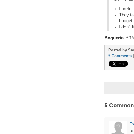
I prefe
They ta
budget
I don’t
Boqueria
,
53 W
Posted by Sar
5 Comments
5 Commen
Ex
Is