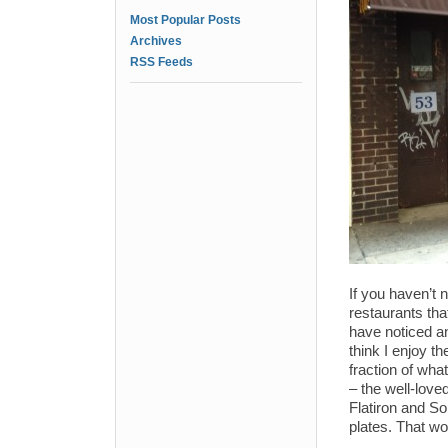
Most Popular Posts
Archives
RSS Feeds
If you haven’t n
restaurants tha
have noticed and
think I enjoy th
fraction of what
– the well-lov
Flatiron and So
plates. That wo