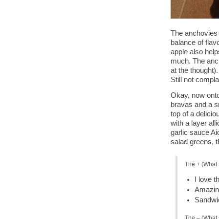
The anchovies 
balance of flavo
apple also help
much. The ancho
at the thought)
Still not compla
Okay, now onto
bravas and a s
top of a delicio
with a layer all
garlic sauce Ai
salad greens, t
The + (What 
I love t
Amazing
Sandwic
The – (What 