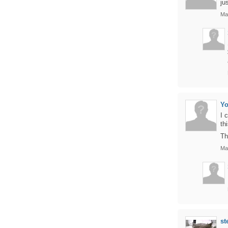
ju
Ma
Yo
I 
th
Th
Ma
st