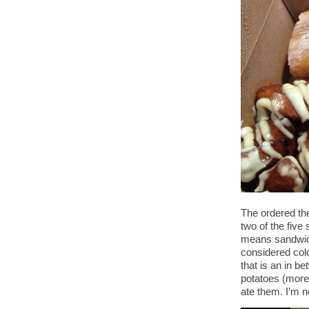
The ordered th
two of the fiv
means sandwich.
considered col
that is an in b
potatoes (more 
ate them. I’m n