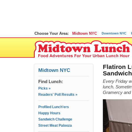
Choose Your Area:
Midtown NYC
Downtown NYC
Flatiron 
Midtown NYC
Sandwich
Find Lunch:
Every Friday we
lunch. Sometime
Picks »
Gramercy and ev
Readers' Poll Results »
Profiled Lunch'ers
Happy Hours
Sandwich Challenge
Street Meat Palooza