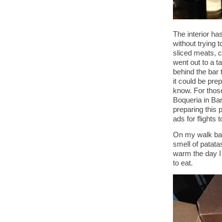
The interior ha
without trying 
sliced meats, 
went out to a ta
behind the bar t
it could be prep
know. For those
Boqueria in Bar
preparing this p
ads for flights 
On my walk back
smell of patat
warm the day I 
to eat.