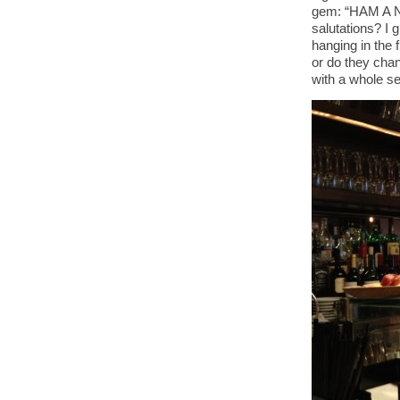
gem: “HAM A NI
salutations? I 
hanging in the 
or do they cha
with a whole se