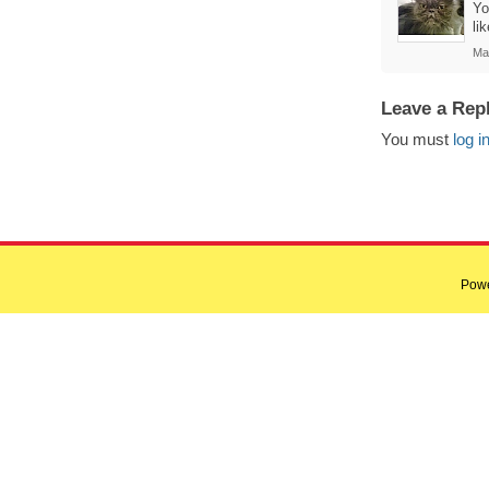
Yo
li
Ma
Leave a Rep
You must
log i
Pow