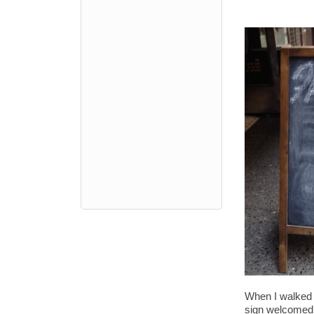
When I walked 
sign welcomed m