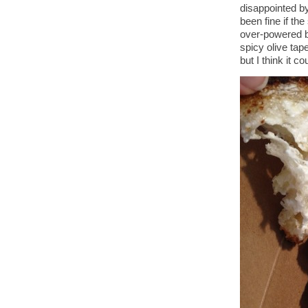
disappointed by
been fine if th
over-powered by
spicy olive tap
but I think it c