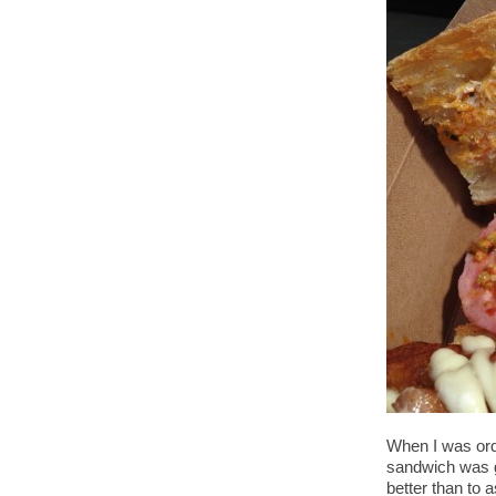
When I was ord
sandwich was go
better than to 