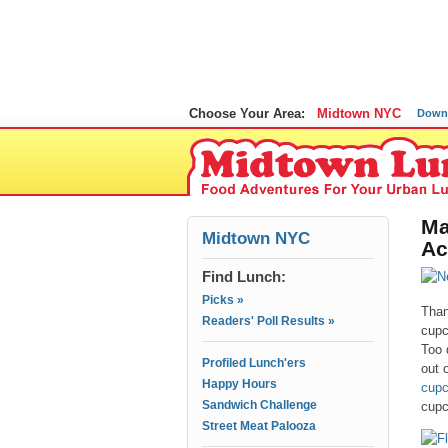
Choose Your Area:
Midtown NYC
Down
Ma
Midtown NYC
Ac
Find Lunch:
Picks »
Than
Readers' Poll Results »
cupc
Too 
Profiled Lunch'ers
out 
Happy Hours
cupc
Sandwich Challenge
cupc
Street Meat Palooza