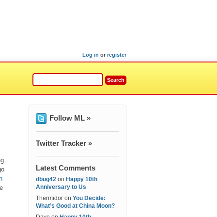
Log in
or
register
Follow ML »
Twitter Tracker »
ng.
Latest Comments
go
n-
dbug42
on
Happy 10th
Anniversary to Us
te
Thermidor
on
You Decide:
What’s Good at China Moon?