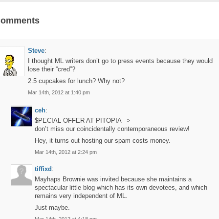
Comments
Steve
:
I thought ML writers don’t go to press events because they would
lose their “cred”?
2.5 cupcakes for lunch? Why not?
Mar 14th, 2012 at 1:40 pm
ceh
:
$PECIAL OFFER AT PITOPIA –>
don’t miss our coincidentally contemporaneous review!
Hey, it turns out hosting our spam costs money.
Mar 14th, 2012 at 2:24 pm
tiffixd
:
Mayhaps Brownie was invited because she maintains a
spectacular little blog which has its own devotees, and which
remains very independent of ML.
Just maybe.