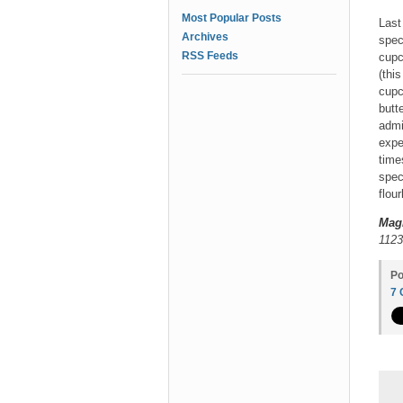
Most Popular Posts
Last
Archives
spec
RSS Feeds
cupc
(thi
cupc
butte
admi
expe
time
spec
flou
Mag
1123
Po
7