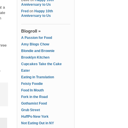
Dave
on
Happy 10th
Anniversary to Us
t a
Fred
on
Happy 10th
late
Anniversary to Us
n
Blogroll »
A Passion for Food
Amy Blogs Chow
hree
Blondie and Brownie
Brooklyn Kitchen
Cupcakes Take the Cake
-
Eater
Eating in Translation
Feisty Foodie
Food In Mouth
Fork in the Road
Gothamist Food
Grub Street
HuffPo New York
Not Eating Out in NY