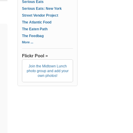
Serious Eats
Serious Eats: New York
Street Vendor Project
The Atlantic Food
The Eaten Path
The Feedbag
More ...
Flickr Pool »
Join the Midtown Lunch
photo group and add your
own photos!