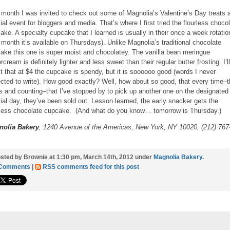
 month I was invited to check out some of Magnolia’s Valentine’s Day treats a
ial event for bloggers and media. That’s where I first tried the flourless choco
ake. A specialty cupcake that I learned is usually in their once a week rotatio
s month it’s available on Thursdays). Unlike Magnolia’s traditional chocolate
ake this one is super moist and chocolatey. The vanilla bean meringue
rcream is definitely lighter and less sweet than their regular butter frosting. I’ll
t that at $4 the cupcake is spendy, but it is soooooo good (words I never
cted to write). How good exactly? Well, how about so good, that every time–t
s and counting–that I’ve stopped by to pick up another one on the designated
ial day, they’ve been sold out. Lesson learned, the early snacker gets the
rless chocolate cupcake. (And what do you know… tomorrow is Thursday.)
nolia Bakery
, 1240 Avenue of the Americas, New York, NY 10020, (212) 767
sted by Brownie at 1:30 pm, March 14th, 2012 under
Magnolia Bakery
.
 Comments
|
RSS comments feed for this post