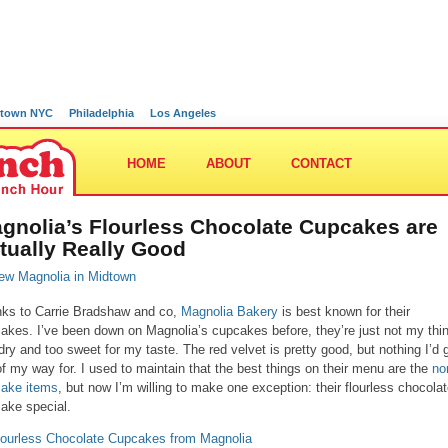
town NYC
Philadelphia
Los Angeles
HOME
ABOUT
CONTACT
gnolia’s Flourless Chocolate Cupcakes are
tually Really Good
ks to Carrie Bradshaw and co,
Magnolia Bakery
is best known for their
akes. I’ve been down on Magnolia’s cupcakes before, they’re just not my thi
dry and too sweet for my taste. The red velvet is pretty good, but nothing I’d 
of my way for. I used to maintain that the best things on their menu are the
no
ake items
, but now I’m willing to make one exception: their flourless chocola
ake special.