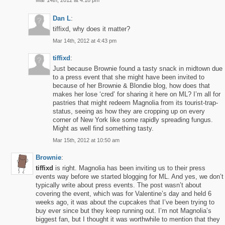
Mar 14th, 2012 at 4:18 pm
Dan L
:
tiffixd, why does it matter?
Mar 14th, 2012 at 4:43 pm
tiffixd
:
Just because Brownie found a tasty snack in midtown due
to a press event that she might have been invited to
because of her Brownie & Blondie blog, how does that
makes her lose ‘cred’ for sharing it here on ML? I’m all for
pastries that might redeem Magnolia from its tourist-trap-
status, seeing as how they are cropping up on every
corner of New York like some rapidly spreading fungus.
Might as well find something tasty.
Mar 15th, 2012 at 10:50 am
Brownie
:
tiffixd
is right. Magnolia has been inviting us to their press
events way before we started blogging for ML. And yes, we don’t
typically write about press events. The post wasn’t about
covering the event, which was for Valentine’s day and held 6
weeks ago, it was about the cupcakes that I’ve been trying to
buy ever since but they keep running out. I’m not Magnolia’s
biggest fan, but I thought it was worthwhile to mention that they