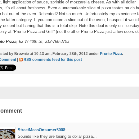
t, light application of sauce, sprinkle of mozzarella cheese. As with all dollar
es, it’s all about freshness. Even a unremarkable slice of pizza tastes much b
 hot out of the oven. Reheated? Not so much. Unfortunately my experience fe
 the latter category. If you can score a slice out of the oven, I suspect it woul
ty decent but barring that this is a total skip. Note this deal is only on Tuesda
only at “Pronto Pizza and Grill” (not the other Pronto Pizza just a few doors do
to Pizza
, 62 W 48th St, 212-768-3703
sted by Brownie at 10:13 am, February 28th, 2012 under
Pronto Pizza
.
 Comment
|
RSS comments feed for this post
Comment
StreetMeasOnsumer3008
:
Sounds like they are losing to dollar pizza…