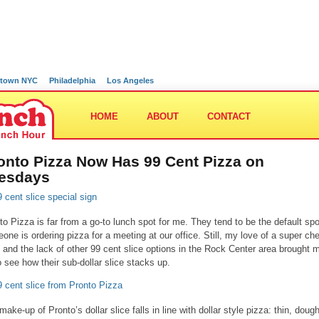
town NYC
Philadelphia
Los Angeles
HOME
ABOUT
CONTACT
onto Pizza Now Has 99 Cent Pizza on
esdays
to Pizza is far from a go-to lunch spot for me. They tend to be the default spot
one is ordering pizza for a meeting at our office. Still, my love of a super ch
e and the lack of other 99 cent slice options in the Rock Center area brought 
o see how their sub-dollar slice stacks up.
make-up of Pronto’s dollar slice falls in line with dollar style pizza: thin, doug