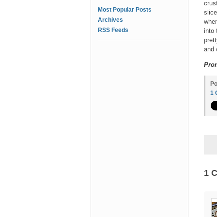
crus
Most Popular Posts
slic
Archives
when
RSS Feeds
into
pret
and 
Pron
Po
1
1 