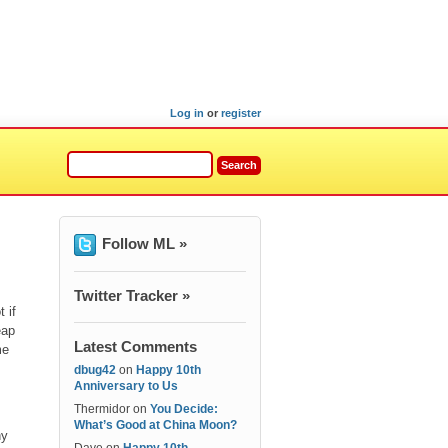
Log in
or
register
Follow ML »
Twitter Tracker »
 if
eap
Latest Comments
me
dbug42
on
Happy 10th
Anniversary to Us
Thermidor
on
You Decide:
What’s Good at China Moon?
hy