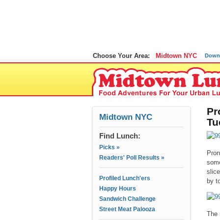
Choose Your Area:
Midtown NYC
Down
Pr
Midtown NYC
Tu
Find Lunch:
Picks »
Pron
Readers' Poll Results »
some
slic
Profiled Lunch'ers
by t
Happy Hours
Sandwich Challenge
Street Meat Palooza
The 