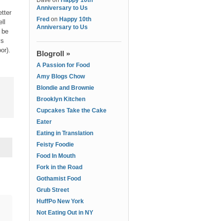
Dave
on
Happy 10th
Anniversary to Us
etter
Fred
on
Happy 10th
ll
Anniversary to Us
d be
ys
or).
Blogroll »
A Passion for Food
Amy Blogs Chow
Blondie and Brownie
Brooklyn Kitchen
Cupcakes Take the Cake
Eater
Eating in Translation
Feisty Foodie
Food In Mouth
Fork in the Road
Gothamist Food
Grub Street
HuffPo New York
Not Eating Out in NY