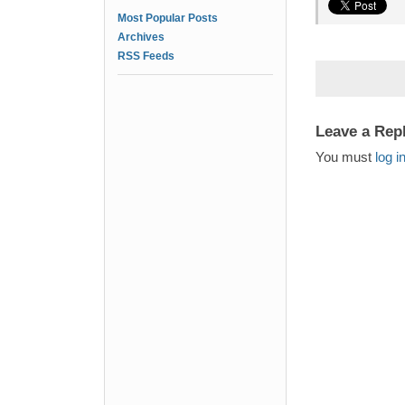
Most Popular Posts
Archives
RSS Feeds
Leave a Rep
You must
log i