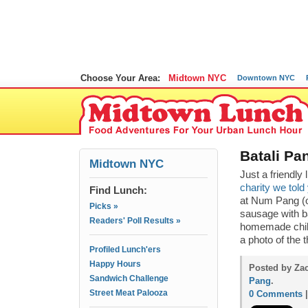
Choose Your Area:
Midtown NYC
Downtown NYC
Batali Pa
Midtown NYC
Just a friendly
charity we told
Find Lunch:
at Num Pang (o
Picks »
sausage with b
Readers' Poll Results »
homemade chili
a photo of the 
Profiled Lunch'ers
Happy Hours
Posted by Zac
Sandwich Challenge
Pang
.
Street Meat Palooza
0 Comments