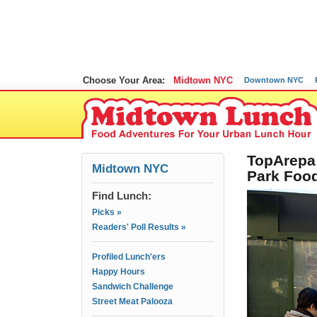
Choose Your Area:
Midtown NYC
Downtown NYC
TopArepa 
Midtown NYC
Park Foo
Find Lunch:
Picks »
Readers' Poll Results »
Profiled Lunch'ers
Happy Hours
Sandwich Challenge
Street Meat Palooza