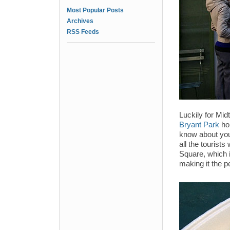
Most Popular Posts
Archives
RSS Feeds
Luckily for Mi
Bryant Park
ho
know about you,
all the tourists
Square, which 
making it the p