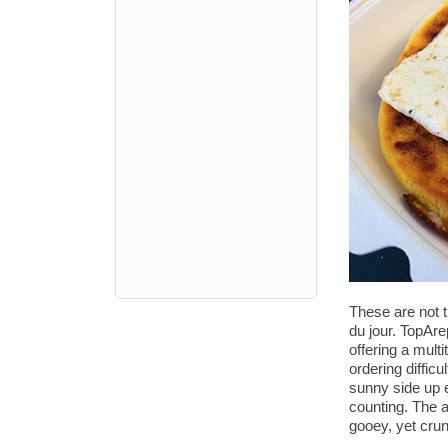
These are not t
du jour. TopAr
offering a mult
ordering diffic
sunny side up 
counting. The a
gooey, yet crun