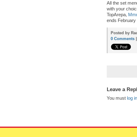
All the set me
with your choic
TopArepa,
Mm
ends February 2
Posted by Rac
0 Comments
Leave a Rep
You must
log i