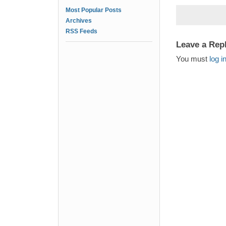
Most Popular Posts
Archives
RSS Feeds
Leave a Rep
You must
log i