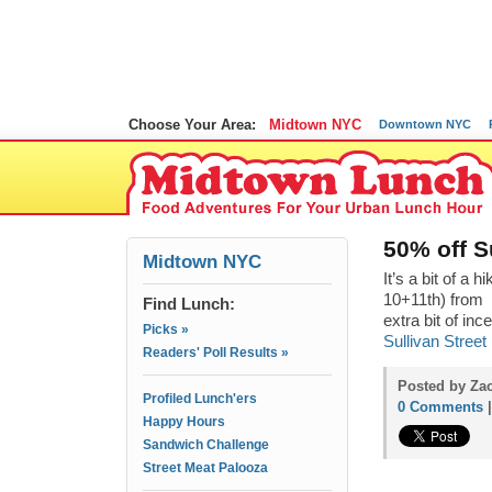
Choose Your Area:
Midtown NYC
Downtown NYC
50% off S
Midtown NYC
It’s a bit of a h
10+11th) from 
Find Lunch:
extra bit of inc
Picks »
Sullivan Street
Readers' Poll Results »
Posted by Za
Profiled Lunch'ers
0 Comments
Happy Hours
Sandwich Challenge
Street Meat Palooza