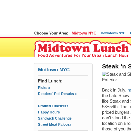
Choose Your Area:
Midtown NYC
Downtown NYC
Steak ‘n 
Midtown NYC
Find Lunch:
Picks »
Back in July,
n
Readers' Poll Results »
the Late Show t
like Steak and 
Profiled Lunch'ers
53+54th. The p
priced burgers,
Happy Hours
can’t stand the 
Sandwich Challenge
location on Bro
Street Meat Palooza
those of you tha