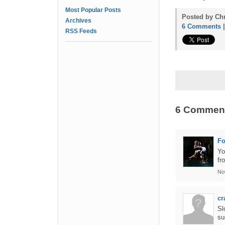
Most Popular Posts
Posted by Chr
Archives
6 Comments
RSS Feeds
6 Commen
F
Yo
fr
No
cr
Sl
su