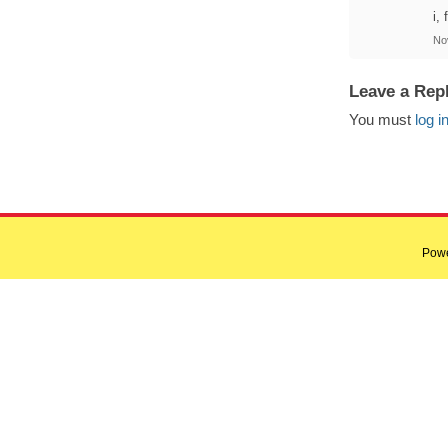
i,
No
Leave a Rep
You must
log i
Pow