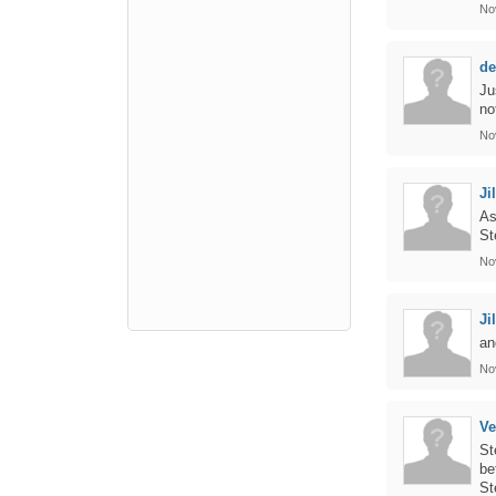
No
de
Ju
no
No
Jil
As
St
No
Jil
an
No
Ve
St
be
St