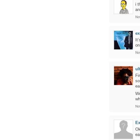
i 
an
No
ex
It
on
No
ul
Fi
so
ea
We
wh
No
Ex
Ok
ea