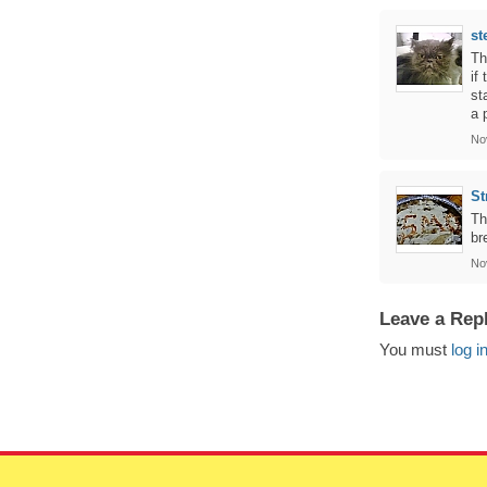
st
Th
if
st
a 
No
St
Th
br
No
Leave a Rep
You must
log i