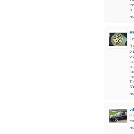
to
is
No
E
I 
If
pl
or
it
pl
fo
me
Te
NY
No
vd
if
me
No