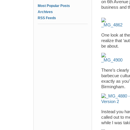
on 6th Avenue j
Most Popular Posts
business and th
Archives
RSS Feeds
One look at th
realize that ‘
be about.
There’s clearl
barbecue cultu
exactly as you’
Birmingham.
Instead you hav
called out to m
while I was tak