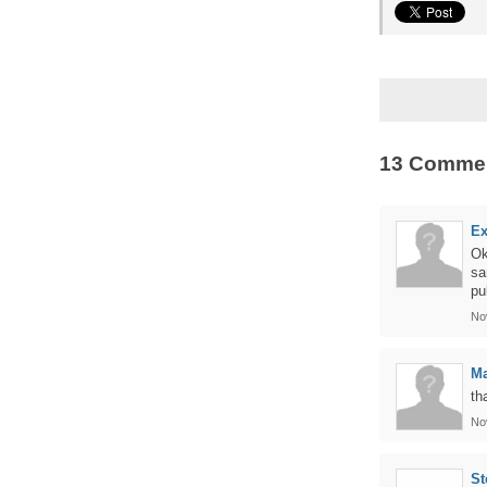
13 Comme
Ex
Ok
sa
pu
No
M
th
No
St