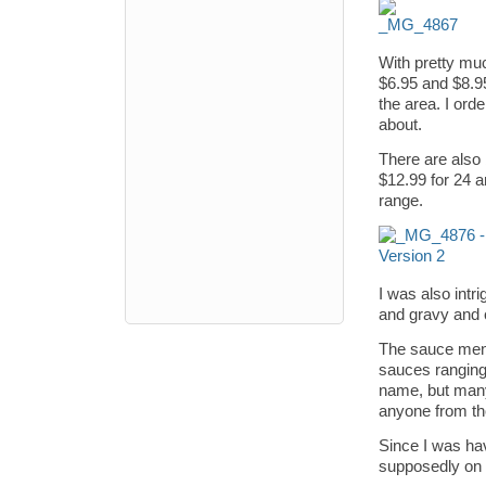
With pretty mu
$6.95 and $8.95,
the area. I ord
about.
There are also 
$12.99 for 24 a
range.
I was also intr
and gravy and 
The sauce menu 
sauces ranging
name, but many 
anyone from th
Since I was hav
supposedly on 