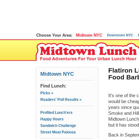
Choose Your Area:
Midtown NYC
Downtown NYC
Flatiron 
Midtown NYC
Food Bar
Find Lunch:
Picks »
It’s one of the
Readers' Poll Results »
would be cheap
years since qua
Profiled Lunch'ers
Smoke and Hill 
Midtown Lunch.
Happy Hours
but it has stoo
Sandwich Challenge
Street Meat Palooza
Back in Septe