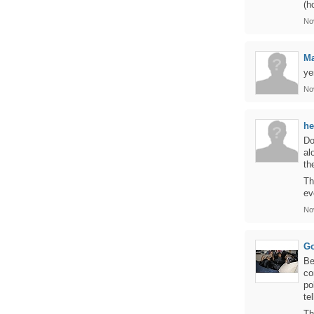
(h
No
M
ye
No
h
Do
al
th
Th
ev
No
Go
Be
co
po
te
Th