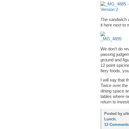
The sandwich w
it here next to
We don’t do rev
passing judgeme
ground and figu
12 point spicin
fiery foods, yo
I will say that 
Twice over the
dining space a
tables where nee
return to invest
Posted by ult
Lunch
.
13 Comments