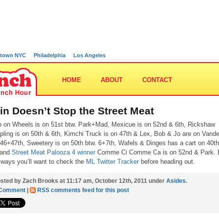
town NYC
Philadelphia
Los Angeles
HOME
ABOUT
CONTACT
in Doesn’t Stop the Street Meat
p on Wheels is on 51st btw. Park+Mad, Mexicue is on 52nd & 6th, Rickshaw
ling is on 50th & 6th, Kimchi Truck is on 47th & Lex, Bob & Jo are on Vander
 46+47th, Sweetery is on 50th btw. 6+7th, Wafels & Dinges has a cart on 40t
 and
Street Meat Palooza 4 winner
Comme Ci Comme Ca is on 52nd & Park. 
lways you’ll want to check the
ML Twitter Tracker
before heading out.
sted by Zach Brooks at 11:17 am, October 12th, 2011 under
Asides
.
 Comment
|
RSS comments feed for this post