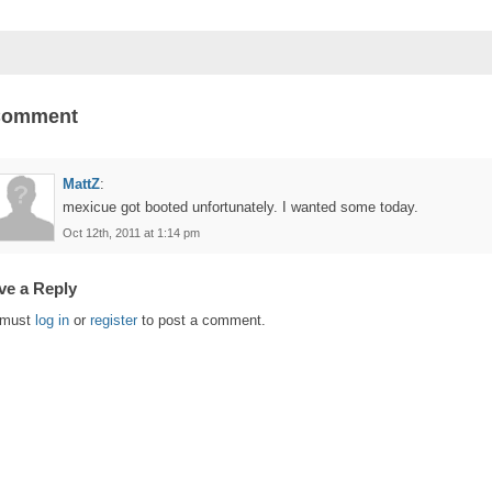
Comment
MattZ
:
mexicue got booted unfortunately. I wanted some today.
Oct 12th, 2011 at 1:14 pm
ve a Reply
 must
log in
or
register
to post a comment.