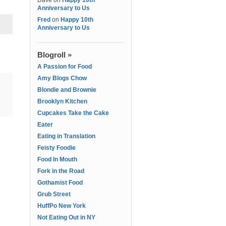
Dave
on
Happy 10th
Anniversary to Us
Fred
on
Happy 10th
Anniversary to Us
Blogroll »
A Passion for Food
Amy Blogs Chow
Blondie and Brownie
Brooklyn Kitchen
Cupcakes Take the Cake
Eater
Eating in Translation
Feisty Foodie
Food In Mouth
Fork in the Road
Gothamist Food
Grub Street
HuffPo New York
Not Eating Out in NY