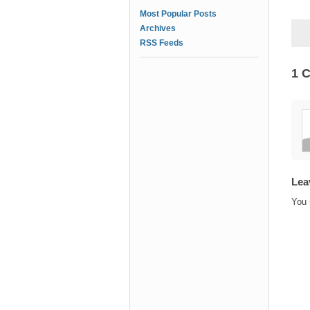
Most Popular Posts
Archives
RSS Feeds
1 
Lea
You