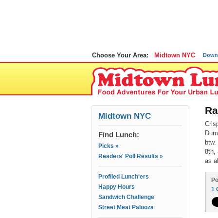
Choose Your Area:
Midtown NYC
Down
Ra
Midtown NYC
Cris
Dump
Find Lunch:
btw.
Picks »
8th,
Readers' Poll Results »
as a
Profiled Lunch'ers
Po
Happy Hours
1
Sandwich Challenge
Street Meat Palooza