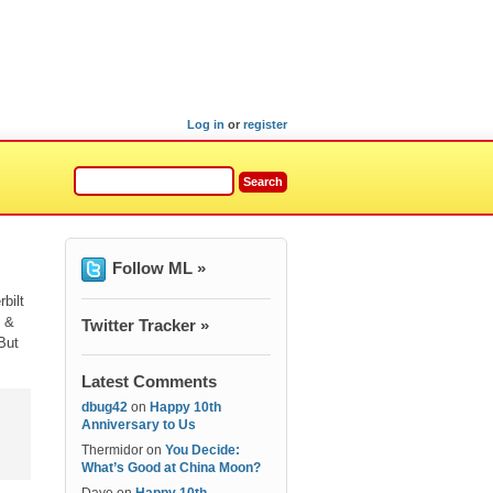
Log in
or
register
Follow ML »
bilt
h &
Twitter Tracker »
But
Latest Comments
dbug42
on
Happy 10th
Anniversary to Us
Thermidor
on
You Decide:
What’s Good at China Moon?