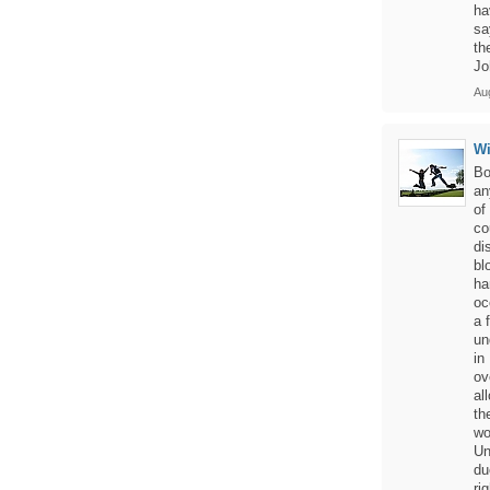
ha
sa
th
Jo
Aug
W
Bo
an
of
co
di
bl
ha
oc
a 
un
in
ov
al
th
wo
Un
du
ri