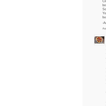
Cr
bo
So
Yo
bu
-A
Aug