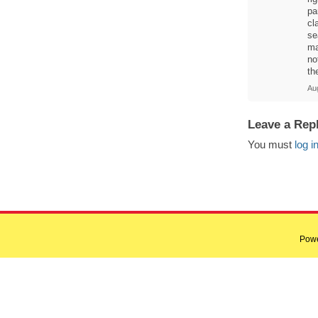
pa
cl
se
ma
no
th
Aug
Leave a Rep
You must
log i
Pow