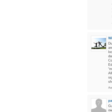
W
Du
ar
lo
da
Co
Ed
“m
Al
si
sh
Aug
pa
Gu
ow