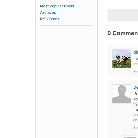
Most Popular Posts
Archives
RSS Feeds
9 Commen
d
I 
in
Aug
De
Pa
po
th
tr
po
gi
Aug