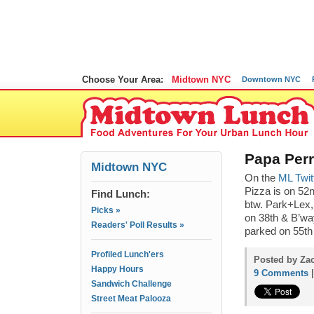
Choose Your Area:
Midtown NYC
Downtown NYC
Papa Perr
Midtown NYC
On the
ML Twit
Pizza is on 52n
Find Lunch:
btw. Park+Lex
Picks »
on 38th & B’way
Readers' Poll Results »
parked on 55th
Profiled Lunch'ers
Posted by Zac
Happy Hours
9 Comments
Sandwich Challenge
Street Meat Palooza