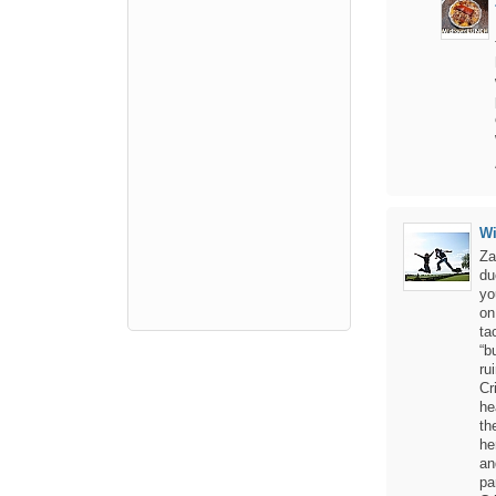
W
Za
du
yo
on
ta
“b
ru
Cr
he
th
he
an
pa