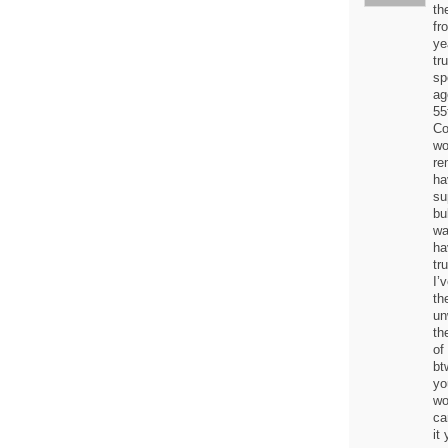
th
fr
ye
tr
sp
ag
55
Co
wo
re
ha
su
bu
wa
ha
tr
I’
th
un
th
of
bt
yo
wo
ca
it