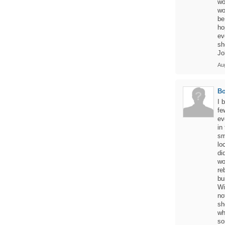
wo
wo
be
ho
ev
sh
Jo
Aug
Bo
I 
fe
ev
in
sm
lo
di
wo
re
bu
Wi
no
sh
wh
so