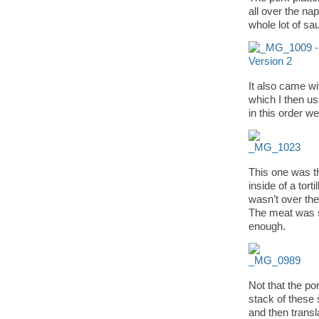
all over the na
whole lot of sa
It also came wit
which I then u
in this order we
This one was th
inside of a tort
wasn’t over the 
The meat was s
enough.
Not that the po
stack of these s
and then transla