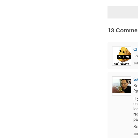
13 Comme
C
Lo
Jul
S
So
(g
If
or
lo
re
pa
Sa
Jul