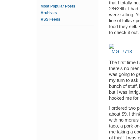
that I totally 
Most Popular Posts
28+29th. I had 
Archives
were selling. Y
RSS Feeds
line of folks s
food they sell.
to check it out.
The first time I
there’s no menu
was going to get.
my turn to ask 
bunch of stuff,
but I was intri
hooked me for a
I ordered two p
about $9. I th
with no menus –
taco, a pork on
me taking a cou
of this!’ It was 