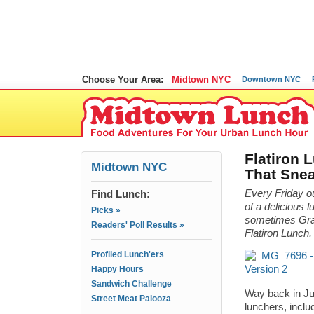
Choose Your Area:
Midtown NYC
Downtown NYC
Flatiron 
Midtown NYC
That Sne
Find Lunch:
Every Friday 
of a delicious l
Picks »
sometimes Grame
Readers' Poll Results »
Flatiron Lunch.
Profiled Lunch'ers
Happy Hours
Sandwich Challenge
Way back in Ju
Street Meat Palooza
lunchers, inclu