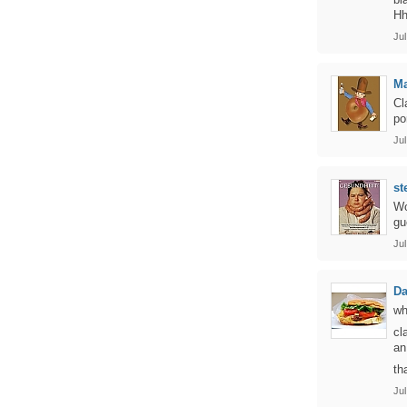
Hh
Jul
Ma
Cl
po
Jul
st
Wo
gu
Jul
D
wh
cl
an
th
Jul