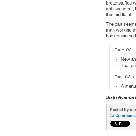
bread stuffed w
anf awesome, but
the middle of it.
The cart seems
man working the
back again and
The +: (What
New and
That por
The – (What 
A menu 
Sixth Avenue 
Posted by ult
13 Comments