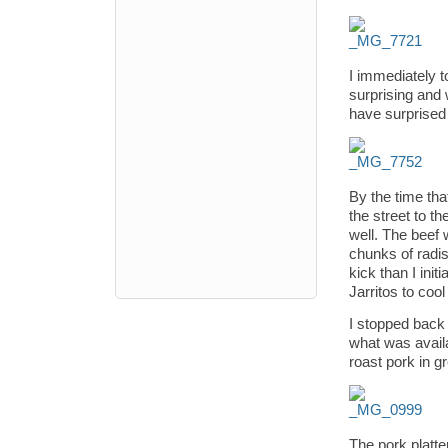
I immediately t
surprising and 
have surprised m
By the time tha
the street to 
well. The beef 
chunks of radi
kick than I init
Jarritos to coo
I stopped back 
what was availa
roast pork in g
The pork platte