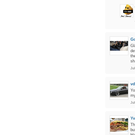
Go
Gl
de
th
sh
Jul
vd
Yo
my
Jul
Y
Th
bu
bl