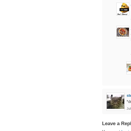
st
*d
Jul
Leave a Rep