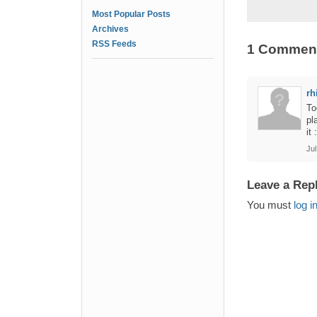
Most Popular Posts
Archives
RSS Feeds
1 Commen
rh
To
pl
it 
Jul
Leave a Rep
You must
log i