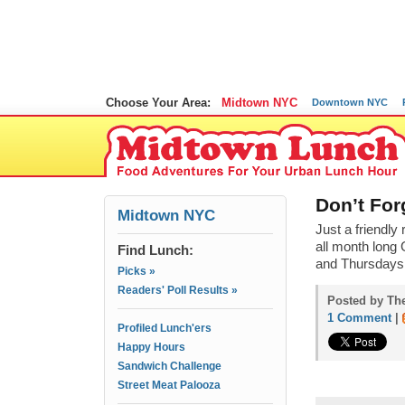
Choose Your Area:
Midtown NYC
Downtown NYC
Don’t For
Midtown NYC
Just a friendl
all month long
Find Lunch:
and Thursdays.
Picks »
Readers' Poll Results »
Posted by The
1 Comment
|
Profiled Lunch'ers
Happy Hours
Sandwich Challenge
Street Meat Palooza