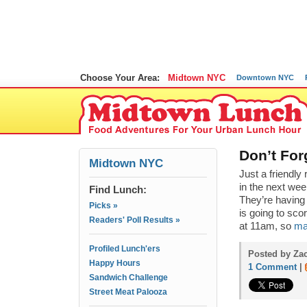
Choose Your Area:
Midtown NYC
Downtown NYC
Don’t For
Midtown NYC
Just a friendl
in the next wee
Find Lunch:
They’re having
Picks »
is going to scor
Readers' Poll Results »
at 11am, so
ma
Profiled Lunch'ers
Posted by Zac
Happy Hours
1 Comment
|
Sandwich Challenge
Street Meat Palooza