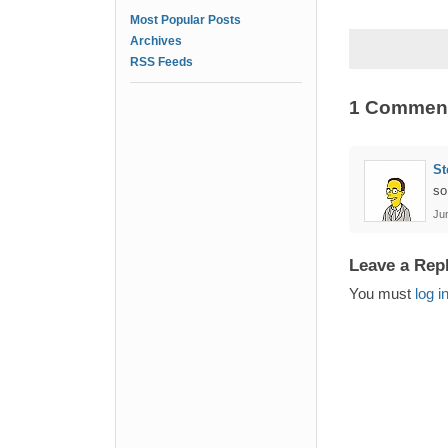
Most Popular Posts
Archives
RSS Feeds
1 Commen
St
so
Jun
Leave a Rep
You must
log i