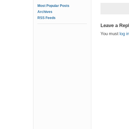
Most Popular Posts
Archives
RSS Feeds
Leave a Rep
You must
log i