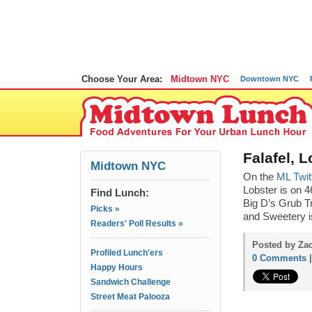
Choose Your Area:
Midtown NYC
Downtown NYC
Falafel, 
Midtown NYC
On the
ML Twit
Lobster is on
Find Lunch:
Big D’s Grub Tr
Picks »
and Sweetery i
Readers' Poll Results »
Posted by Zac
Profiled Lunch'ers
0 Comments
Happy Hours
Sandwich Challenge
Street Meat Palooza