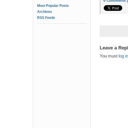
0 Comments
Most Popular Posts
Archives
RSS Feeds
Leave a Rep
You must
log i