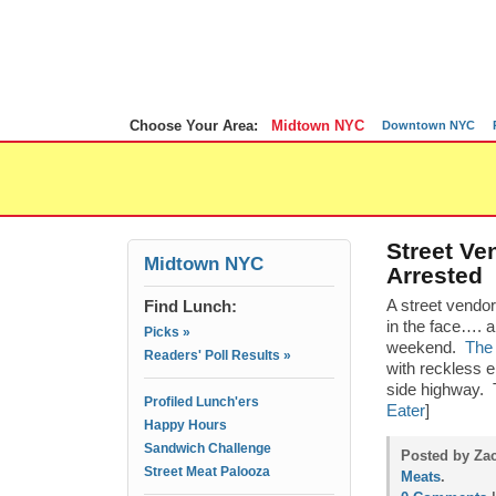
Choose Your Area:
Midtown NYC
Downtown NYC
Street Ve
Midtown NYC
Arrested
Find Lunch:
A street vendo
in the face…. a
Picks »
weekend.
The 
Readers' Poll Results »
with reckless 
side highway. T
Profiled Lunch'ers
Eater
]
Happy Hours
Sandwich Challenge
Posted by Zac
Street Meat Palooza
Meats
.