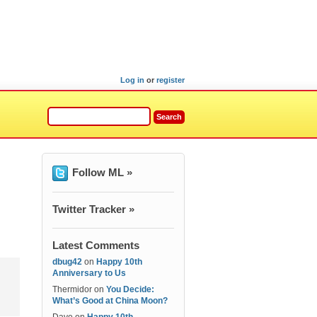
Log in
or
register
Follow ML »
Twitter Tracker »
Latest Comments
dbug42
on
Happy 10th
Anniversary to Us
Thermidor
on
You Decide:
What’s Good at China Moon?