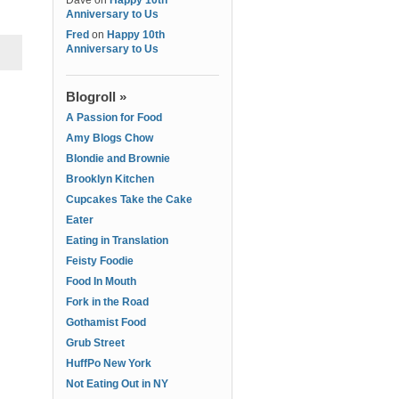
Dave
on
Happy 10th
Anniversary to Us
Fred
on
Happy 10th
Anniversary to Us
Blogroll »
A Passion for Food
Amy Blogs Chow
Blondie and Brownie
Brooklyn Kitchen
Cupcakes Take the Cake
Eater
Eating in Translation
Feisty Foodie
Food In Mouth
Fork in the Road
Gothamist Food
Grub Street
HuffPo New York
Not Eating Out in NY