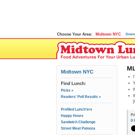
Choose Your Area:
Midtown NYC
Down
ML
Midtown NYC
I
Find Lunch:
Y
W
Picks »
I
Readers' Poll Results »
[
Profiled Lunch'ers
Po
Happy Hours
0
Sandwich Challenge
Street Meat Palooza