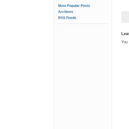
Most Popular Posts
Archives
RSS Feeds
Lea
You