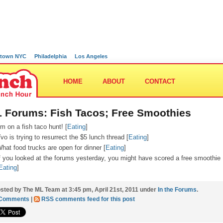
town NYC
Philadelphia
Los Angeles
HOME
ABOUT
CONTACT
 Forums: Fish Tacos; Free Smoothies
’m on a fish taco hunt! [
Eating
]
vo is trying to resurrect the $5 lunch thread [
Eating
]
hat food trucks are open for dinner [
Eating
]
f you looked at the forums yesterday, you might have scored a free smoothie
Eating
]
sted by The ML Team at 3:45 pm, April 21st, 2011 under
In the Forums
.
 Comments
|
RSS comments feed for this post