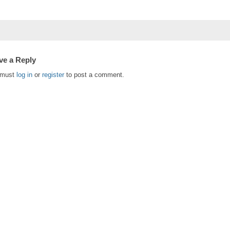
ve a Reply
 must
log in
or
register
to post a comment.