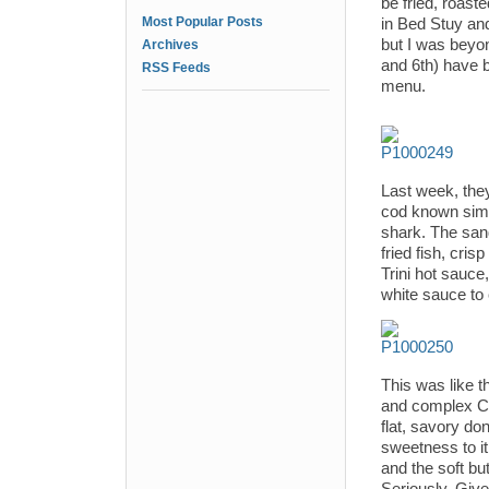
be fried, roast
Most Popular Posts
in Bed Stuy and
but I was beyon
Archives
and 6th) have b
RSS Feeds
menu.
Last week, the
cod known simpl
shark. The san
fried fish, cri
Trini hot sauc
white sauce to 
This was like t
and complex Ca
flat, savory do
sweetness to it 
and the soft bu