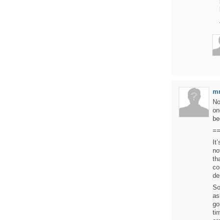
mr
No
on
be
=
It
no
th
co
de
So
as
go
ti