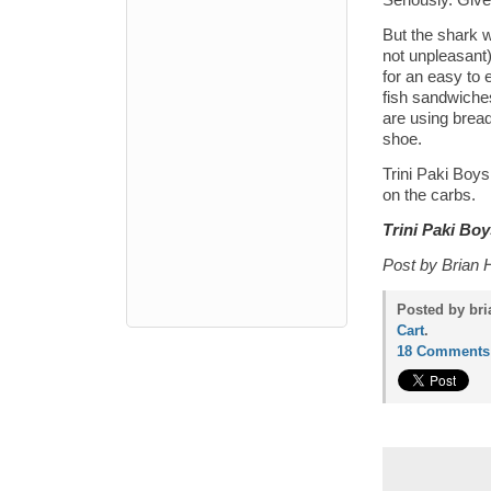
Seriously. Give 
But the shark w
not unpleasant)
for an easy to 
fish sandwiches
are using bread
shoe.
Trini Paki Boys
on the carbs.
Trini Paki Boy
Post by Brian 
Posted by bri
Cart
.
18 Comments