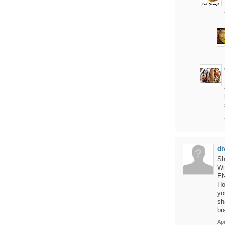
di
Sh
Wi
EN
Ho
yo
sh
br
Apr