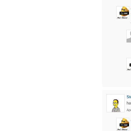
St
ha
Apr