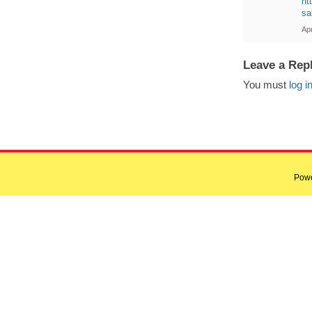
ht
sa
Apr
Leave a Rep
You must
log i
Pow