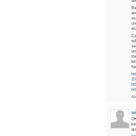
ar
Ba
an
es
un
ec
Co
ed
se
un
th
le
ha
ht
20
ht
ht
Apr
mi
OK
ke
qu