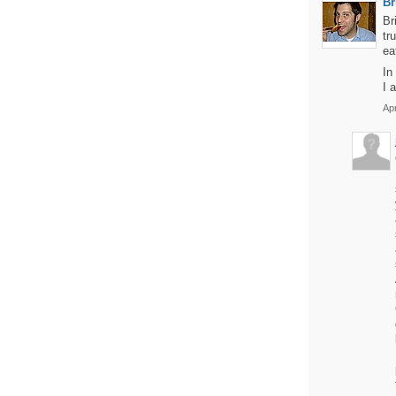
Br
Br
tr
ea
In
I 
Apr