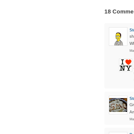
18 Comme
St
sh
Wh
Ma
St
Gi
An
Ma