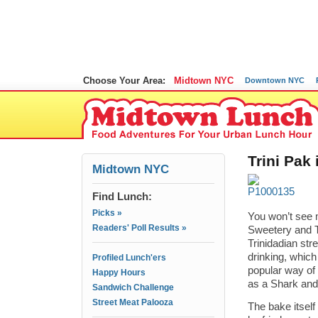
Choose Your Area:
Midtown NYC
Downtown NYC
Trini Pak
Midtown NYC
Find Lunch:
Picks »
You won’t see m
Readers' Poll Results »
Sweetery and T
Trinidadian stre
drinking, whic
Profiled Lunch'ers
popular way of 
Happy Hours
as a Shark and 
Sandwich Challenge
Street Meat Palooza
The bake itself 