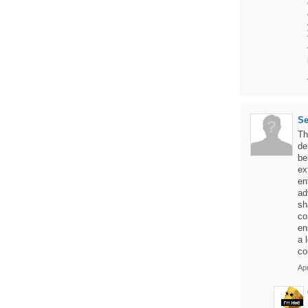
S
Th
de
be
ex
en
ad
sh
co
en
a 
co
Apr