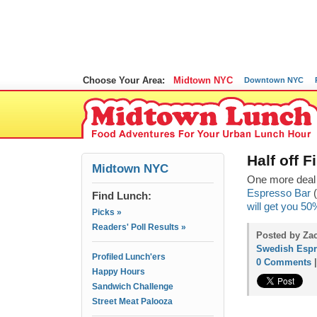
Choose Your Area:
Midtown NYC
Downtown NYC
Half off 
Midtown NYC
One more deal 
Espresso Bar
(
Find Lunch:
will get you 50
Picks »
Readers' Poll Results »
Posted by Zac
Swedish Espr
Profiled Lunch'ers
0 Comments
Happy Hours
Sandwich Challenge
Street Meat Palooza