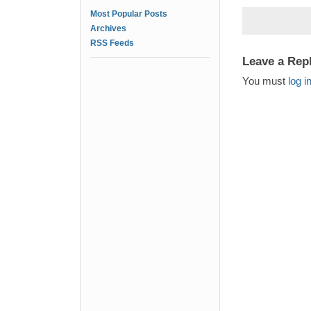
Most Popular Posts
Archives
RSS Feeds
Leave a Rep
You must
log i