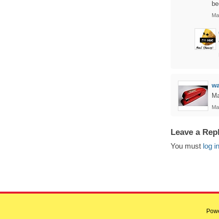
be
Ma
w
Ma
Ma
Leave a Rep
You must
log i
Pow