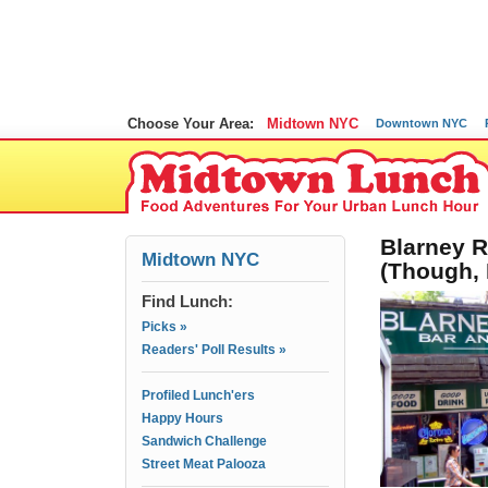
Choose Your Area:
Midtown NYC
Downtown NYC
Blarney R
Midtown NYC
(Though,
Find Lunch:
Picks »
Readers' Poll Results »
Profiled Lunch'ers
Happy Hours
Sandwich Challenge
Street Meat Palooza