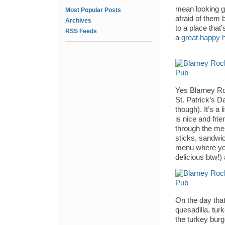
mean looking gu
Most Popular Posts
afraid of them 
Archives
to a place tha
RSS Feeds
a
great happy 
Yes Blarney Roc
St. Patrick’s D
though). It’s a 
is nice and fri
through the men
sticks, sandwic
menu where you’
delicious btw!) 
On the day that
quesadilla, turk
the turkey burge