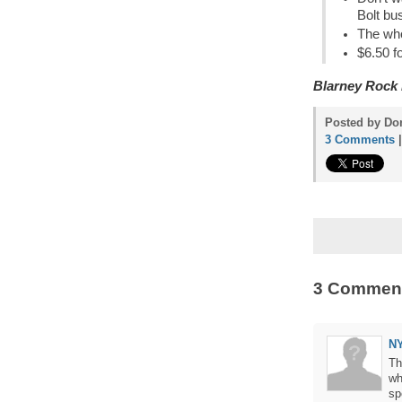
Bolt bu
The who
$6.50 fo
Blarney Rock
Posted by Don
3 Comments
3 Commen
N
Th
wh
sp