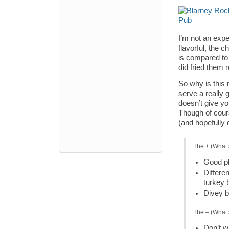
I’m not an expe
flavorful, the 
is compared to 
did fried them 
So why is this 
serve a really g
doesn’t give yo
Though of cours
(and hopefully 
The + (What 
Good pl
Differe
turkey 
Divey b
The – (What 
Don’t wa