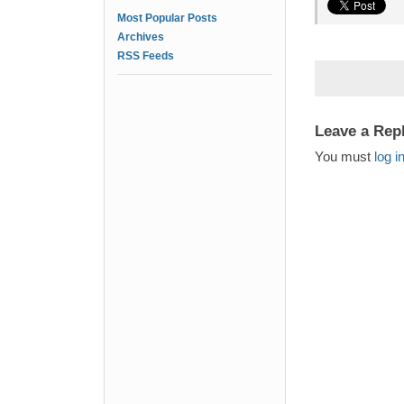
Most Popular Posts
Archives
RSS Feeds
Leave a Rep
You must
log i