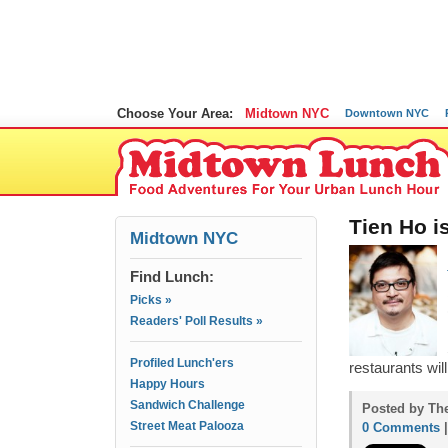
Choose Your Area:
Midtown NYC
Downtown NYC
Tien Ho i
Midtown NYC
Find Lunch:
Picks »
Readers' Poll Results »
Profiled Lunch'ers
restaurants will
Happy Hours
Sandwich Challenge
Posted by The
Street Meat Palooza
0 Comments