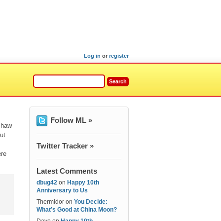
Log in
or
register
Follow ML »
shaw
ut
Twitter Tracker »
ere
Latest Comments
dbug42
on
Happy 10th
Anniversary to Us
Thermidor
on
You Decide:
What’s Good at China Moon?