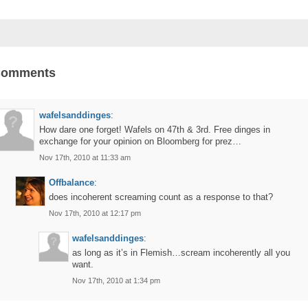
Comments
wafelsanddinges
:
How dare one forget! Wafels on 47th & 3rd. Free dinges in
exchange for your opinion on Bloomberg for prez…
Nov 17th, 2010 at 11:33 am
Offbalance
:
does incoherent screaming count as a response to that?
Nov 17th, 2010 at 12:17 pm
wafelsanddinges
:
as long as it’s in Flemish…scream incoherently all you
want.
Nov 17th, 2010 at 1:34 pm