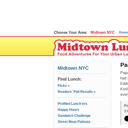
Choose Your Area:
Midtown NYC
Down
Pa
Midtown NYC
Papa
had 
Find Lunch:
Eddi
Picks »
Kori
Readers' Poll Results »
ever
Profiled Lunch'ers
Po
Happy Hours
3
Sandwich Challenge
Street Meat Palooza