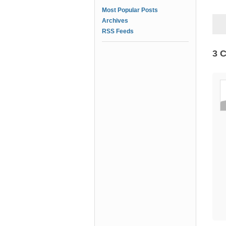
Most Popular Posts
Archives
RSS Feeds
3 