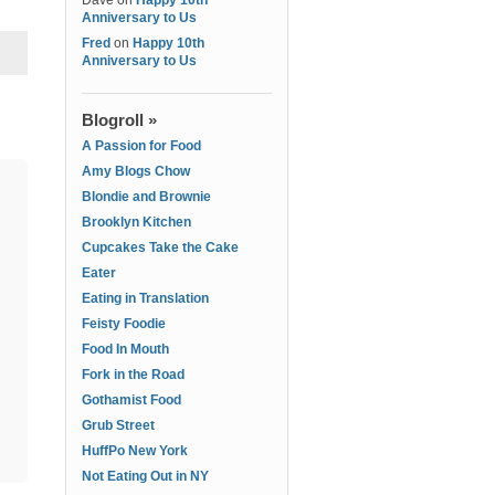
Dave
on
Happy 10th
Anniversary to Us
Fred
on
Happy 10th
Anniversary to Us
Blogroll »
A Passion for Food
Amy Blogs Chow
Blondie and Brownie
Brooklyn Kitchen
Cupcakes Take the Cake
Eater
Eating in Translation
Feisty Foodie
Food In Mouth
Fork in the Road
Gothamist Food
Grub Street
HuffPo New York
Not Eating Out in NY