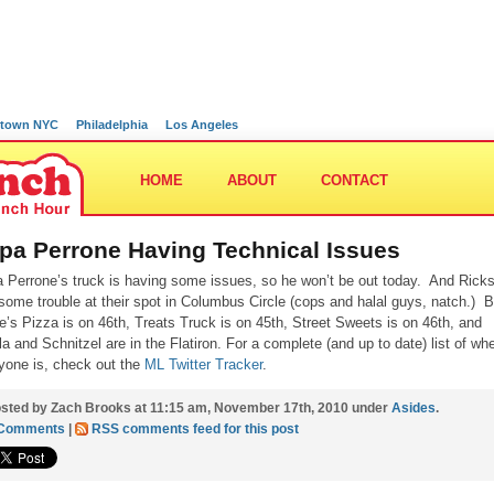
town NYC
Philadelphia
Los Angeles
HOME
ABOUT
CONTACT
pa Perrone Having Technical Issues
 Perrone’s truck is having some issues, so he won’t be out today. And Rick
some trouble at their spot in Columbus Circle (cops and halal guys, natch.) B
e’s Pizza is on 46th, Treats Truck is on 45th, Street Sweets is on 46th, and
lla and Schnitzel are in the Flatiron. For a complete (and up to date) list of wh
yone is, check out the
ML Twitter Tracker
.
sted by Zach Brooks at 11:15 am, November 17th, 2010 under
Asides
.
 Comments
|
RSS comments feed for this post