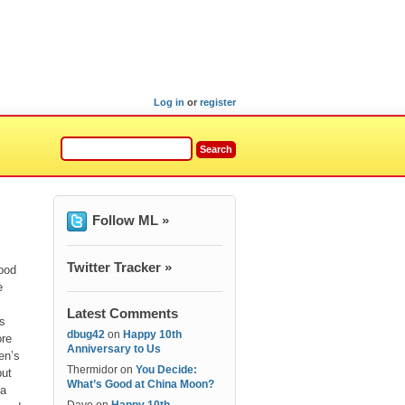
Log in
or
register
Follow ML »
Twitter Tracker »
good
e
Latest Comments
es
dbug42
on
Happy 10th
ore
Anniversary to Us
en’s
Thermidor
on
You Decide:
but
What’s Good at China Moon?
 a