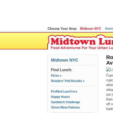
Choose Your Area:
Midtown NYC
Down
Ro
Midtown NYC
Av
Find Lunch:
Cupc
Picks »
cupc
Readers' Poll Results »
wher
ubiq
Profiled Lunch'ers
out 
Happy Hours
than
Sandwich Challenge
off 
Street Meat Palooza
hadn