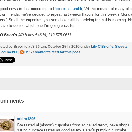
good news is that according to
Robicelli’s tumblr,
“At the request of many of 
own friends, we’ve decided to repeat last weeks flavors for this week’s Mond
very.” So all the cupcakes you see above will be arriving fresh this morning. N
 have to decide which one I’m going back for.
 O’Brien’s
(40th btw 5+6th), 212-575-0631
sted by Brownie at 8:30 am, October 25th, 2010 under
Lily O'Brien's
,
Sweets
.
 Comments
|
RSS comments feed for this post
Comments
mkim1206
:
I’ve tasted all(almost) cupcakes from so called trendy bake shops
but no cupcake tastes as good as my sister’s pumpkin cupcake