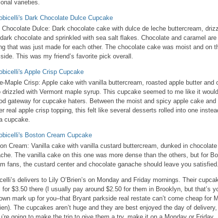
onal varieties.
 Chocolate Dulce: Dark chocolate cake with dulce de leche buttercream, driz
 dark chocolate and sprinkled with sea salt flakes. Chocolate and caramel are
ing that was just made for each other. The chocolate cake was moist and on t
t side. This was my friend’s favorite pick overall.
e-Maple Crisp: Apple cake with vanilla buttercream, roasted apple butter and 
p drizzled with Vermont maple syrup. This cupcake seemed to me like it woul
od gateway for cupcake haters. Between the moist and spicy apple cake and 
er real apple crisp topping, this felt like several desserts rolled into one instea
 a cupcake.
on Cream: Vanilla cake with vanilla custard buttercream, dunked in chocolate
che. The vanilla cake on this one was more dense than the others, but for B
m fans, the custard center and chocolate ganache should leave you satisfied
celli’s delivers to Lily O’Brien’s on Monday and Friday mornings. Their cupca
il for $3.50 there (I usually pay around $2.50 for them in Brooklyn, but that’s y
own mark up for you–that Bryant parkside real restate can’t come cheap for 
ien). The cupcakes aren’t huge and they are best enjoyed the day of delivery,
ou’re going to make the trip to give them a try, make it on a Monday or Friday.