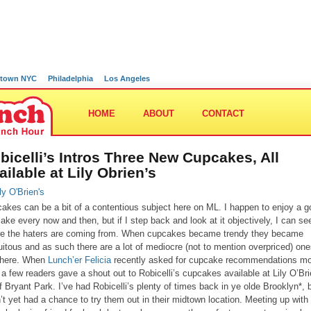
town NYC
Philadelphia
Los Angeles
HOME
ABOUT
CONTACT
bicelli’s Intros Three New Cupcakes, All
ailable at Lily Obrien’s
akes can be a bit of a contentious subject here on ML. I happen to enjoy a 
ake every now and then, but if I step back and look at it objectively, I can se
e the haters are coming from. When cupcakes became trendy they became
uitous and as such there are a lot of mediocre (not to mention overpriced) on
there. When
Lunch’er Felicia
recently asked for cupcake recommendations m
 a few readers gave a shout out to Robicelli’s cupcakes available at Lily O’Bri
of Bryant Park. I’ve had Robicelli’s plenty of times back in ye olde Brooklyn*, 
’t yet had a chance to try them out in their midtown location. Meeting up with