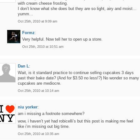
with cream cheese frosting.
I don’t know what she does but they are so light, airy and moist…
yumm…
Oct 25th, 2010 at 9:09 am
Formz
:
Very helpful. Now tell her to open up a store.
Oct 25th, 2010 at 10:51 am
Dan L
:
Wait, is it standard practice to continue selling cupcakes 3 days
past their bake date? (And for $3.50 no less!?) No wonder so many
cupcakes are mediocre.
Oct 25th, 2010 at 10:14 am
niu yorker
:
am i missing a footnote somewhere?
wow, i haven’t yet had robicelli’s but this post is making me feel
like i’m missing out big time.
Oct 25th, 2010 at 10:35 am