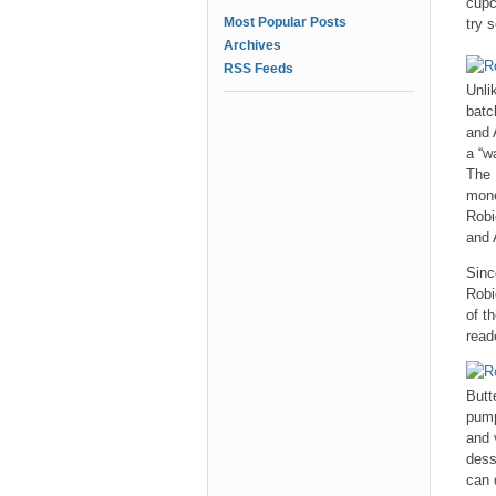
cupc
Most Popular Posts
try 
Archives
RSS Feeds
Unli
batc
and 
a “w
The 
mone
Robi
and 
Sinc
Robi
of t
read
Butt
pump
and 
dess
can 