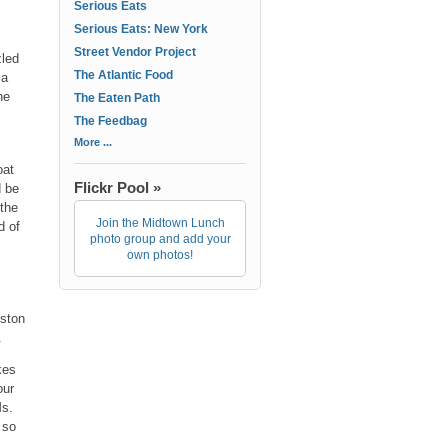
Serious Eats
Serious Eats: New York
Street Vendor Project
zled
The Atlantic Food
 a
he
The Eaten Path
The Feedbag
More ...
oat
Flickr Pool »
d be
the
Join the Midtown Lunch
d of
photo group and add your
own photos!
oston
.
kes
our
Ms.
 so