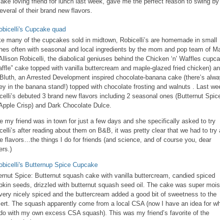
ake loving friend for lunch last week, gave me the perfect reason to swing by
several of their brand new flavors.
ke many of the cupcakes sold in midtown, Robicelli’s are homemade in small
hes often with seasonal and local ingredients by the mom and pop team of Ma
Allison Robicelli, the diabolical geniuses behind the Chicken ‘n’ Waffles cupca
affle” cake topped with vanilla buttercream and maple-glazed fried chicken) a
Bluth, an Arrested Development inspired chocolate-banana cake (there’s alw
y in the banana stand!) topped with chocolate frosting and walnuts . Last we
celli’s debuted 3 brand new flavors including 2 seasonal ones (Butternut Spic
Apple Crisp) and Dark Chocolate Dulce.
e my friend was in town for just a few days and she specifically asked to try
celli’s after reading about them on B&B, it was pretty clear that we had to try a
he flavors…the things I do for friends (and science, and of course you, dear
ers.)
ernut Spice: Butternut squash cake with vanilla buttercream, candied spiced
kin seeds, drizzled with butternut squash seed oil. The cake was super mois
very nicely spiced and the buttercream added a good bit of sweetness to the
ert. The squash apparently come from a local CSA (now I have an idea for wh
do with my own excess CSA squash). This was my friend’s favorite of the