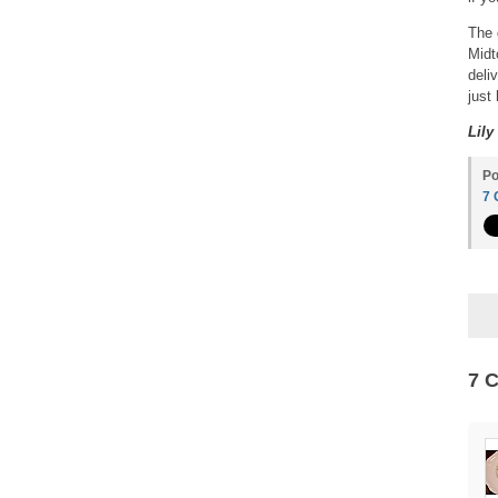
The 
Midt
deli
just
Lily
Po
7
7 