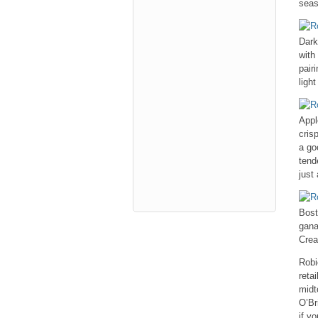
seas
Dark
with
pair
ligh
Appl
cris
a go
tend
just
Bost
gana
Crea
Robi
reta
midt
O’Br
if y