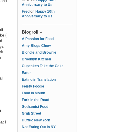
Dave
on
Happy 10th
 and
Anniversary to Us
Fred
on
Happy 10th
Anniversary to Us
tt
Blogroll »
ke (
A Passion for Food
nd
Amy Blogs Chow
ays
ek
Blondie and Brownie
e
Brooklyn Kitchen
Cupcakes Take the Cake
Eater
ll
Eating in Translation
Feisty Foodie
Food In Mouth
Fork in the Road
Gothamist Food
t
Grub Street
HuffPo New York
at I
Not Eating Out in NY