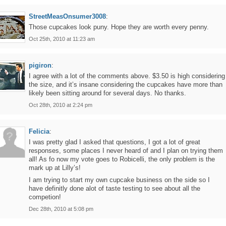
StreetMeasOnsumer3008
:
Those cupcakes look puny. Hope they are worth every penny.
Oct 25th, 2010 at 11:23 am
pigiron
:
I agree with a lot of the comments above. $3.50 is high considering
the size, and it’s insane considering the cupcakes have more than
likely been sitting around for several days. No thanks.
Oct 28th, 2010 at 2:24 pm
Felicia
:
I was pretty glad I asked that questions, I got a lot of great
responses, some places I never heard of and I plan on trying them
all! As fo now my vote goes to Robicelli, the only problem is the
mark up at Lilly’s!
I am trying to start my own cupcake business on the side so I
have definitly done alot of taste testing to see about all the
competion!
Dec 28th, 2010 at 5:08 pm