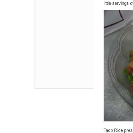
little servings 
Taco Rice pres