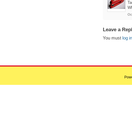
Ta
Wh
Oc
Leave a Rep
You must
log i
Pow