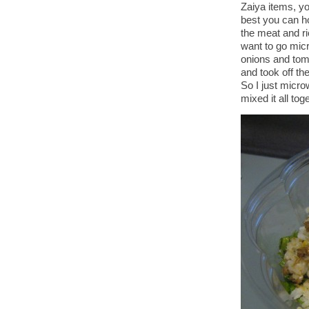
Zaiya items, yo
best you can ho
the meat and ri
want to go micr
onions and tom
and took off the
So I just micro
mixed it all tog