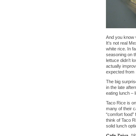
And you know w
It’s not real M
white rice. In f
seasoning on th
lettuce didn’t 
actually impro
expected from s
The big surpris
in the late af
eating lunch – l
Taco Rice is on
many of their c
“comfort food” 
think of Taco Ri
solid lunch opt
Cafe Zaiya
, 1