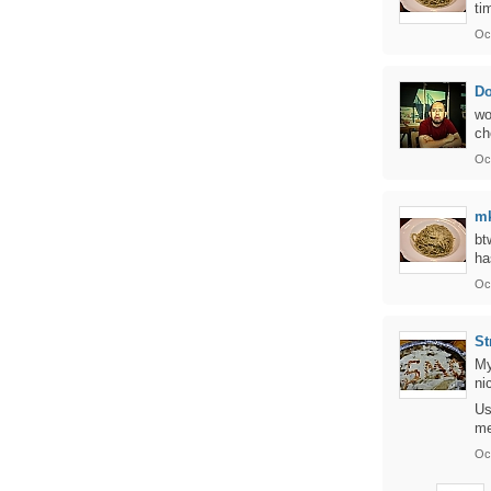
ti
Oc
Do
wo
ch
Oc
m
bt
ha
Oc
St
My
ni
Us
me
Oc