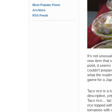
Most Popular Posts
Archives
RSS Feeds
It’s not unusual
new item that se
point, it seems 
couldn’t prepar
what the madme
game for a Jap
Taco rice is a l
descriptive, ye
Taco rice… taco
rice topped wi
tomatoes with 