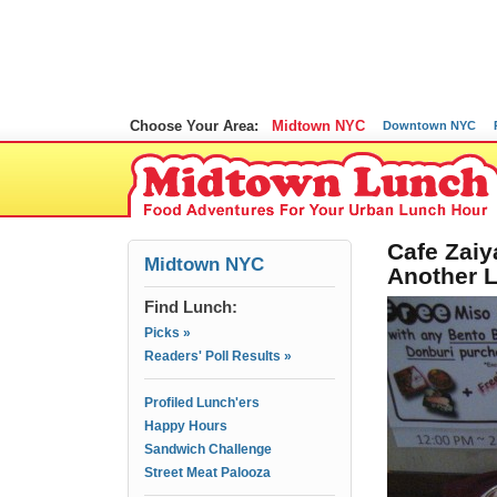
Choose Your Area:
Midtown NYC
Downtown NYC
Cafe Zaiy
Midtown NYC
Another L
Find Lunch:
Picks »
Readers' Poll Results »
Profiled Lunch'ers
Happy Hours
Sandwich Challenge
Street Meat Palooza