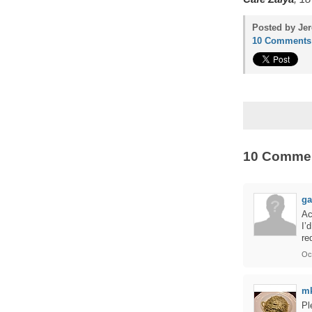
Posted by Jer
10 Comments
10 Comme
g
Ac
I’
re
Oc
m
Pl