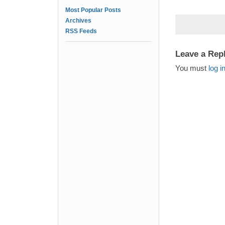
Most Popular Posts
Archives
RSS Feeds
Leave a Rep
You must
log i