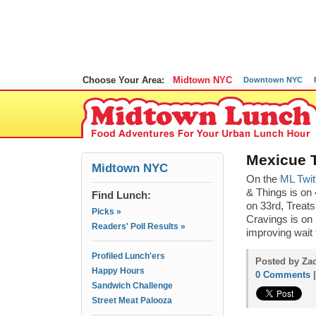
Choose Your Area:
Midtown NYC
Downtown NYC
Mexicue T
Midtown NYC
On the
ML Twit
& Things is on 
Find Lunch:
on 33rd, Treats
Picks »
Cravings is on 
Readers' Poll Results »
improving wait 
Profiled Lunch'ers
Posted by Zac
Happy Hours
0 Comments
Sandwich Challenge
Street Meat Palooza