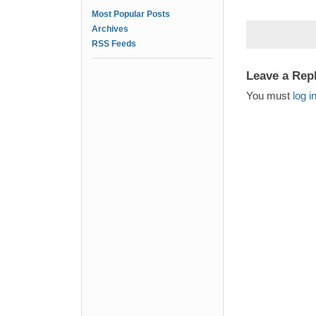
Most Popular Posts
Archives
RSS Feeds
Leave a Rep
You must
log i