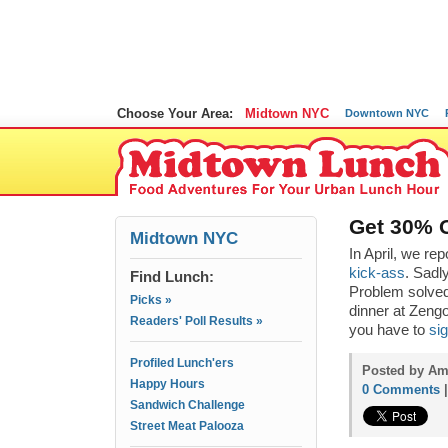
Choose Your Area:
Midtown NYC
Downtown NYC
Get 30% O
Midtown NYC
In April, we re
kick-ass
. Sadly
Find Lunch:
Problem solve
Picks »
dinner at Zengo
Readers' Poll Results »
you have to
sig
Profiled Lunch'ers
Posted by Am
Happy Hours
0 Comments
Sandwich Challenge
Street Meat Palooza