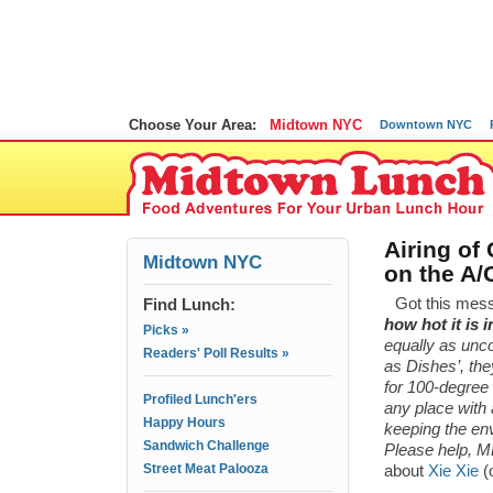
Choose Your Area:
Midtown NYC
Downtown NYC
Airing of
Midtown NYC
on the A/
Find Lunch:
Got this mes
how hot it is 
Picks »
equally as unco
Readers' Poll Results »
as Dishes’, th
for 100-degree
Profiled Lunch'ers
any place with 
Happy Hours
keeping the en
Sandwich Challenge
Please help, M
Street Meat Palooza
about
Xie Xie
(o