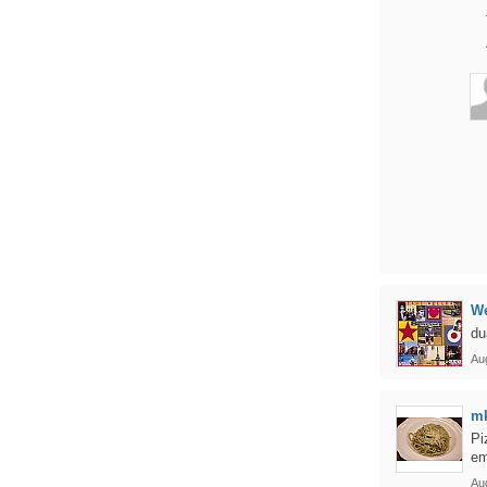
We
du
Au
m
Pi
em
Au