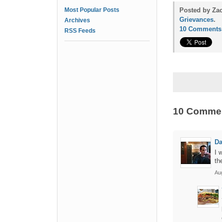
Most Popular Posts
Posted by Za
Grievances
.
Archives
10 Comments
RSS Feeds
10 Comme
Da
I 
th
Au