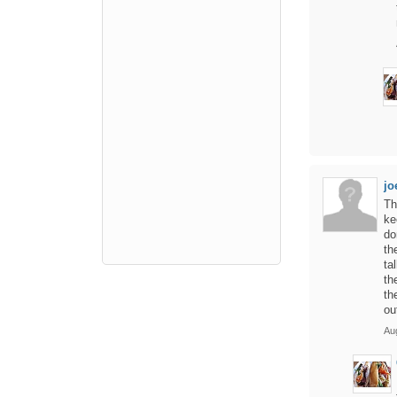
jo
Th
ke
do
th
ta
th
th
ou
Au