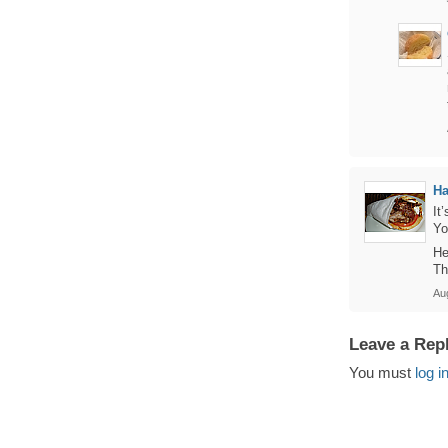
Ha
It
Yo
He
Th
Au
Leave a Rep
You must
log i