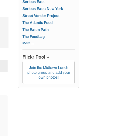
Serious Eats
Serious Eats: New York
Street Vendor Project
The Atlantic Food
The Eaten Path
The Feedbag
More ...
Flickr Pool »
Join the Midtown Lunch
photo group and add your
own photos!