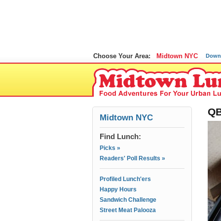
Choose Your Area:
Midtown NYC
Down
QB
Midtown NYC
Find Lunch:
Picks »
Readers' Poll Results »
Profiled Lunch'ers
Happy Hours
Sandwich Challenge
Street Meat Palooza