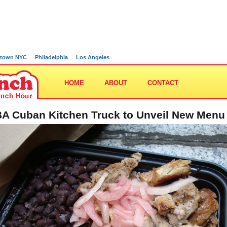
town NYC
Philadelphia
Los Angeles
HOME
ABOUT
CONTACT
A Cuban Kitchen Truck to Unveil New Menu