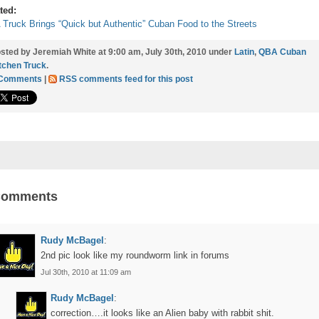
ted:
Truck Brings “Quick but Authentic” Cuban Food to the Streets
sted by Jeremiah White at 9:00 am, July 30th, 2010 under
Latin
,
QBA Cuban
tchen Truck
.
 Comments
|
RSS comments feed for this post
Comments
Rudy McBagel
:
2nd pic look like my roundworm link in forums
Jul 30th, 2010 at 11:09 am
Rudy McBagel
:
correction….it looks like an Alien baby with rabbit shit.