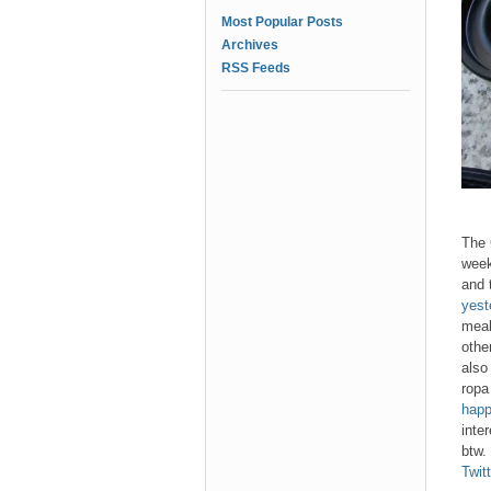
Most Popular Posts
Archives
RSS Feeds
The
week
and 
yest
meal
other
also
ropa
happ
inte
btw.
Twitt