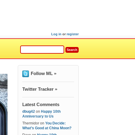
Log in
or
register
Follow ML »
Twitter Tracker »
Latest Comments
dbug42
on
Happy 10th
Anniversary to Us
Thermidor
on
You Decide:
What’s Good at China Moon?