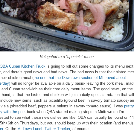
Relegated to a “specials” menu
QBA Cuban Kitchen Truck
is going to roll out some changes to its menu next
, and there’s good news and bad news. The bad news is that their bistec mea
their chicken meal (
the one that the Downtown section of ML raved about
erday)
will no longer be available on a daily basis- leaving the pork meal, mad
 and Cuban sandwich as their core daily menu items. The good news, on the
 hand, is that the bistec and chicken will join a daily specials rotation that will
 include new items, such as picadillo (ground beef in savory tomato sauce) a
 vieja (shredded beef, peppers & onions in savory tomato sauce). I was
pretty
y with the pork
back when QBA started making stops in Midtown so I’m
rested to see what these new dishes are like. QBA can usually be found on 44
 5th+6th on Thursdays, but you should keep up with their location (and menu)
er
. Or the
Midtown Lunch Twitter Tracker
, of course.