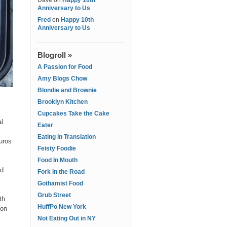
Dave
on
Happy 10th
Anniversary to Us
Fred
on
Happy 10th
Anniversary to Us
Blogroll »
A Passion for Food
Amy Blogs Chow
Blondie and Brownie
Brooklyn Kitchen
Cupcakes Take the Cake
l
Eater
Eating in Translation
uros
Feisty Foodie
Food In Mouth
nd
Fork in the Road
Gothamist Food
Grub Street
th
HuffPo New York
 on
Not Eating Out in NY