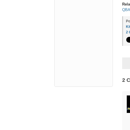
Rela
QBA 
Po
Ki
2
2 