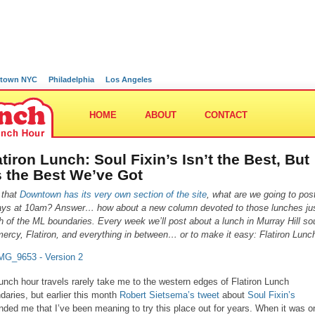
town NYC
Philadelphia
Los Angeles
HOME
ABOUT
CONTACT
atiron Lunch: Soul Fixin’s Isn’t the Best, But
’s the Best We’ve Got
 that
Downtown has its very own section of the site
, what are we going to pos
ays at 10am? Answer… how about a new column devoted to those lunches ju
h of the ML boundaries. Every week we’ll post about a lunch in Murray Hill so
ercy, Flatiron, and everything in between… or to make it easy: Flatiron Lunc
unch hour travels rarely take me to the western edges of Flatiron Lunch
daries, but earlier this month
Robert Sietsema’s tweet
about
Soul Fixin’s
nded me that I’ve been meaning to try this place out for years. When it was o