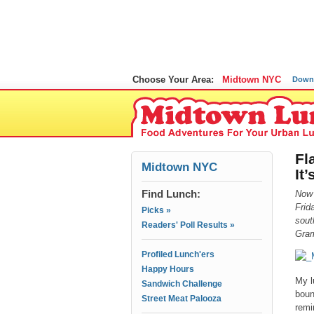
Choose Your Area:
Midtown NYC
Down
Fl
Midtown NYC
It
Find Lunch:
Now
Frid
Picks »
sout
Readers' Poll Results »
Gram
Profiled Lunch'ers
Happy Hours
My l
Sandwich Challenge
boun
Street Meat Palooza
remi