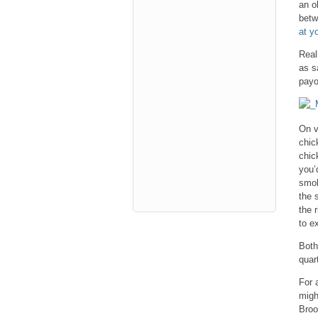
an o
betw
at y
Real
as s
payo
On v
chic
chic
you’
smok
the 
the 
to ex
Both
quart
For 
migh
Broo