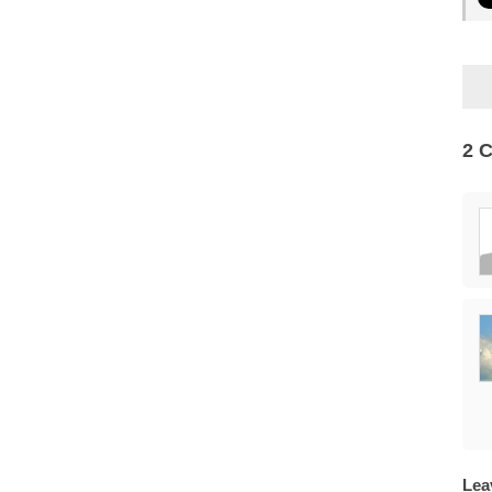
2 
Lea