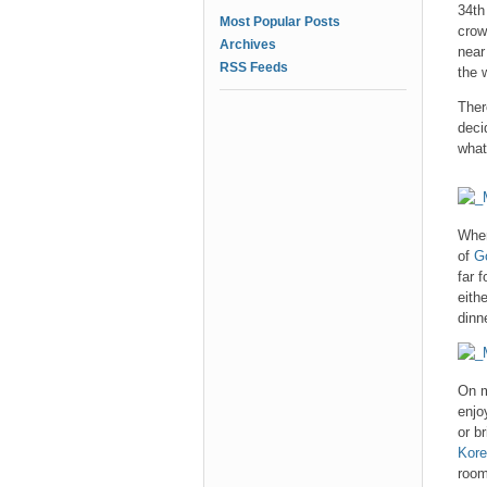
34th
Most Popular Posts
crow
Archives
near
RSS Feeds
the 
Ther
deci
what
When
of
G
far 
eith
dinn
On m
enjo
or b
Kore
room