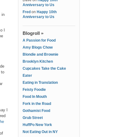
Dave
on
Happy 10th
Anniversary to Us
Fred
on
Happy 10th
 in
Anniversary to Us
o I
Blogroll »
ee
A Passion for Food
Amy Blogs Chow
Blondie and Brownie
Brooklyn Kitchen
ide
Cupcakes Take the Cake
 to
Eater
Eating in Translation
ar
Feisty Foodie
Food In Mouth
Fork in the Road
say I
Gothamist Food
ered
Grub Street
the
HuffPo New York
Not Eating Out in NY
of