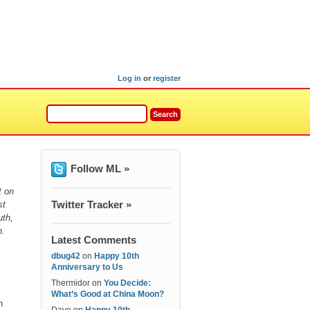
Log in
or
register
Follow ML »
t on
Twitter Tracker »
st
uth,
h.
Latest Comments
dbug42
on
Happy 10th
Anniversary to Us
Thermidor
on
You Decide:
What’s Good at China Moon?
n