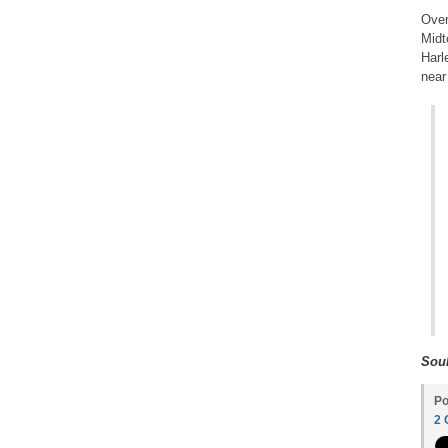
Over
Midt
Harl
near
Soul
Po
2