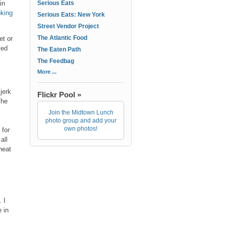
in
Serious Eats
oking
Serious Eats: New York
Street Vendor Project
The Atlantic Food
et or
ted
The Eaten Path
The Feedbag
More ...
jerk
Flickr Pool »
The
Join the Midtown Lunch
photo group and add your
own photos!
 for
all
heat
 I
e in