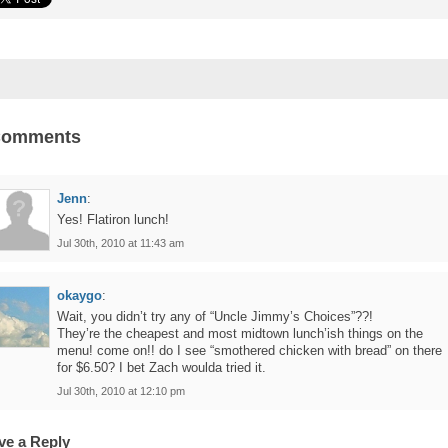
Comments
Jenn
:
Yes! Flatiron lunch!
Jul 30th, 2010 at 11:43 am
okaygo
:
Wait, you didn’t try any of “Uncle Jimmy’s Choices”??!
They’re the cheapest and most midtown lunch’ish things on the
menu! come on!! do I see “smothered chicken with bread” on there
for $6.50? I bet Zach woulda tried it.
Jul 30th, 2010 at 12:10 pm
ve a Reply