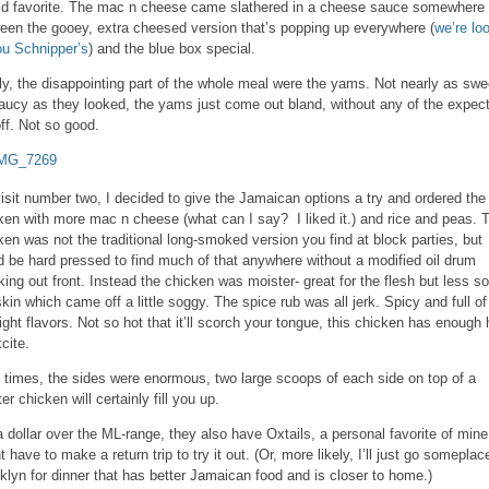
ld favorite. The mac n cheese came slathered in a cheese sauce somewhere 
een the gooey, extra cheesed version that’s popping up everywhere (
we’re lo
ou Schnipper’s
) and the blue box special.
ly, the disappointing part of the whole meal were the yams. Not nearly as swe
aucy as they looked, the yams just come out bland, without any of the expec
ff. Not so good.
isit number two, I decided to give the Jamaican options a try and ordered the 
ken with more mac n cheese (what can I say? I liked it.) and rice and peas. 
ken was not the traditional long-smoked version you find at block parties, but
d be hard pressed to find much of that anywhere without a modified oil drum
ing out front. Instead the chicken was moister- great for the flesh but less so
skin which came off a little soggy. The spice rub was all jerk. Spicy and full of 
right flavors. Not so hot that it’ll scorch your tongue, this chicken has enough 
cite.
 times, the sides were enormous, two large scoops of each side on top of a
er chicken will certainly fill you up.
a dollar over the ML-range, they also have Oxtails, a personal favorite of mine.
t have to make a return trip to try it out. (Or, more likely, I’ll just go someplac
klyn for dinner that has better Jamaican food and is closer to home.)