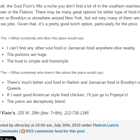
all, the Soul Fixin’s fills a niche you don’t find a lot of in the southern reaches
own or the Flatiron. There may be many great options for either type of food i
em or Brooklyn or elsewhere around New York, but not very many of them are
 our jobs. Given that, it’s a pretty good lunch option, particularly for the price.
The + (What somebody who likes this place would say)
I can’t find any other soul food or Jamaican food anywhere else nearby.
The portions are huge.
The food is simple and homestyle.
The – (What somebody who doesn’t like about this place would say)
There’s much better soul food in Harlem and Jamaican food in Brooklyn o
Queens.
If I want good American style fried chicken, I’ll just go to Popeye’s!
The yams are deceptively bland.
 Fixin’s
, 225 W. 28th (btw. 7+8th), 212-736-1345
sted by ultraclay at 10:00 am, July 30th, 2010 under
Flatiron Lunch
.
 Comments
|
RSS comments feed for this post