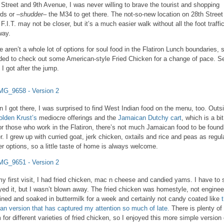
 Street and 9th Avenue, I was never willing to brave the tourist and shopping
ds or –
shudder
– the M34 to get there. The not-so-new location on 28th Street
 F.I.T. may not be closer, but it’s a much easier walk without all the foot traffic
way.
e aren’t a whole lot of options for soul food in the Flatiron Lunch boundaries, s
ded to check out some American-style Fried Chicken for a change of pace. S
 I got after the jump.
 I got there, I was surprised to find West Indian food on the menu, too. Outs
olden Krust’s
mediocre offerings and the
Jamaican Dutchy cart
, which is a bit
for those who work in the Flatiron, there’s not much Jamaican food to be found
er. I grew up with curried goat, jerk chicken, oxtails and rice and peas as regul
er options, so a little taste of home is always welcome.
y first visit, I had fried chicken, mac n cheese and candied yams. I have to 
yed it, but I wasn’t blown away. The fried chicken was homestyle, not engine
rined and soaked in buttermilk for a week and certainly not candy coated like
an version that has captured my attention so much of late.
There is plenty of
 for different varieties of fried chicken, so I enjoyed this more simple version 