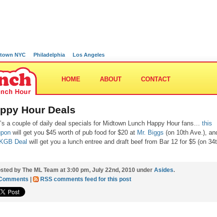
town NYC
Philadelphia
Los Angeles
HOME
ABOUT
CONTACT
ppy Hour Deals
’s a couple of daily deal specials for Midtown Lunch Happy Hour fans…
this
upon
will get you $45 worth of pub food for $20 at
Mr. Biggs
(on 10th Ave.), an
 KGB Deal
will get you a lunch entree and draft beef from Bar 12 for $5 (on 34
sted by The ML Team at 3:00 pm, July 22nd, 2010 under
Asides
.
 Comments
|
RSS comments feed for this post