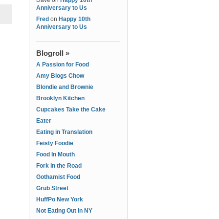
Dave
on
Happy 10th
Anniversary to Us
Fred
on
Happy 10th
Anniversary to Us
Blogroll »
A Passion for Food
Amy Blogs Chow
Blondie and Brownie
Brooklyn Kitchen
Cupcakes Take the Cake
Eater
Eating in Translation
Feisty Foodie
Food In Mouth
Fork in the Road
Gothamist Food
Grub Street
HuffPo New York
Not Eating Out in NY