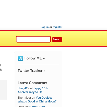
Log in
or
register
Follow ML »
d
th
Twitter Tracker »
Latest Comments
dbug42
on
Happy 10th
Anniversary to Us
Thermidor
on
You Decide:
What’s Good at China Moon?