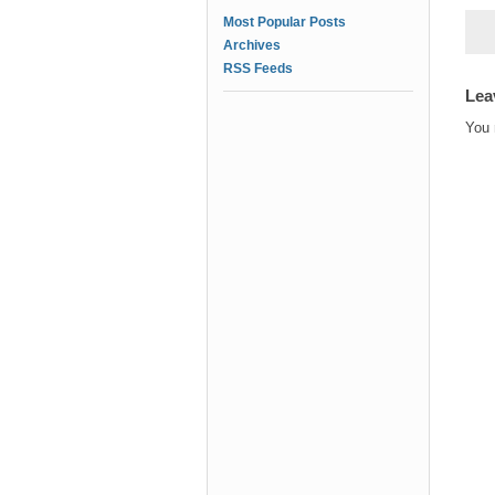
Most Popular Posts
Archives
RSS Feeds
Lea
You