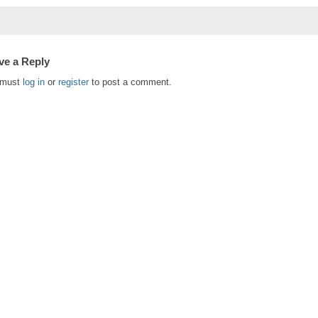
ve a Reply
 must
log in
or
register
to post a comment.