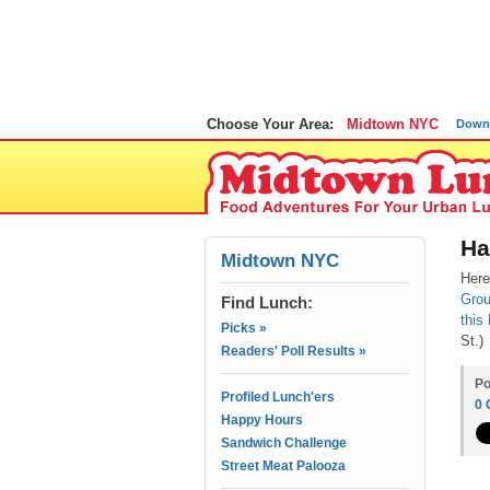
Choose Your Area:
Midtown NYC
Down
Ha
Midtown NYC
Here
Gro
Find Lunch:
this
Picks »
St.)
Readers' Poll Results »
Po
Profiled Lunch'ers
0
Happy Hours
Sandwich Challenge
Street Meat Palooza