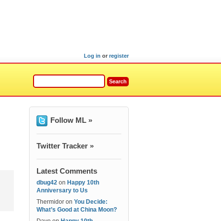
Log in
or
register
Follow ML »
Twitter Tracker »
Latest Comments
dbug42
on
Happy 10th
Anniversary to Us
Thermidor
on
You Decide:
What’s Good at China Moon?