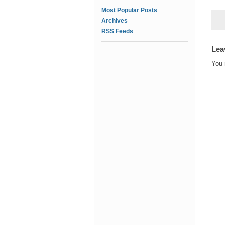
Most Popular Posts
Archives
RSS Feeds
Lea
You