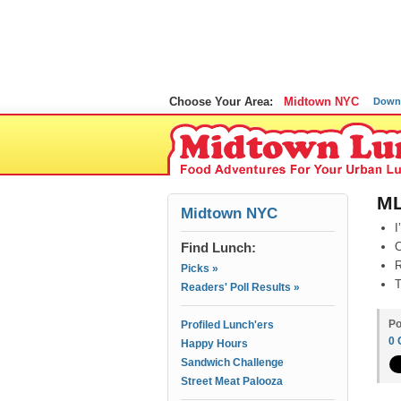
Choose Your Area:
Midtown NYC
Down
ML
Midtown NYC
I
Find Lunch:
C
R
Picks »
T
Readers' Poll Results »
Po
Profiled Lunch'ers
0
Happy Hours
Sandwich Challenge
Street Meat Palooza