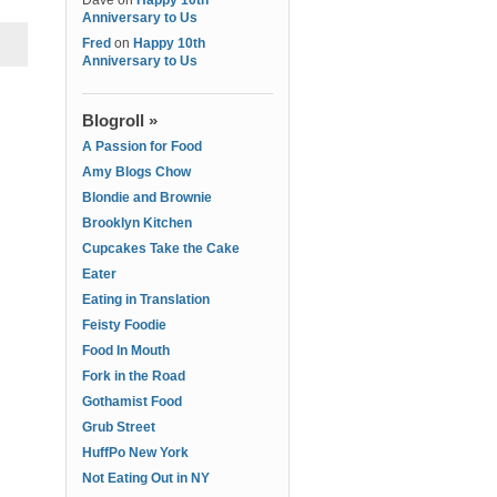
Dave
on
Happy 10th
Anniversary to Us
Fred
on
Happy 10th
Anniversary to Us
Blogroll »
A Passion for Food
Amy Blogs Chow
Blondie and Brownie
Brooklyn Kitchen
Cupcakes Take the Cake
Eater
Eating in Translation
Feisty Foodie
Food In Mouth
Fork in the Road
Gothamist Food
Grub Street
HuffPo New York
Not Eating Out in NY