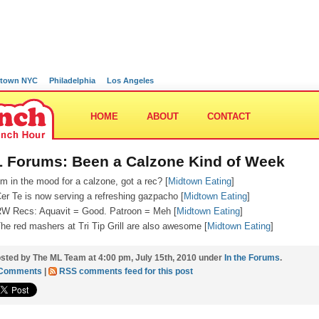
town NYC
Philadelphia
Los Angeles
HOME
ABOUT
CONTACT
 Forums: Been a Calzone Kind of Week
’m in the mood for a calzone, got a rec? [
Midtown Eating
]
er Te is now serving a refreshing gazpacho [
Midtown Eating
]
W Recs: Aquavit = Good. Patroon = Meh [
Midtown Eating
]
he red mashers at Tri Tip Grill are also awesome [
Midtown Eating
]
sted by The ML Team at 4:00 pm, July 15th, 2010 under
In the Forums
.
 Comments
|
RSS comments feed for this post