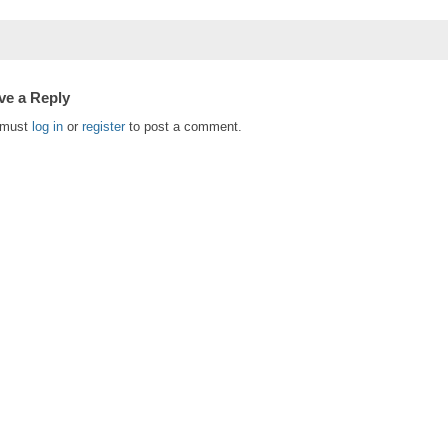
ve a Reply
 must
log in
or
register
to post a comment.