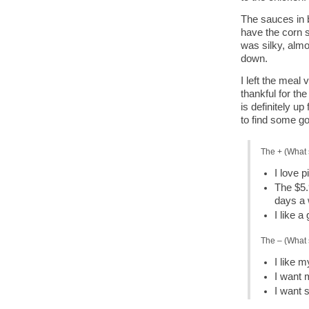
The sauces in b
have the corn s
was silky, almo
down.
I left the meal
thankful for t
is definitely up
to find some go
The + (What 
I love p
The $5.
days a
I like 
The – (What 
I like 
I want 
I want 