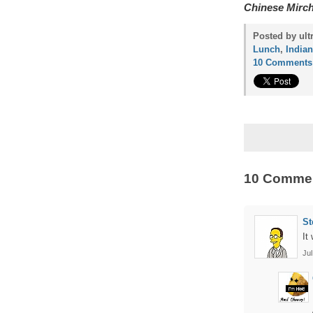
Chinese Mirc
Posted by ult
Lunch
,
Indian
10 Comments
10 Comme
St
It
Jul