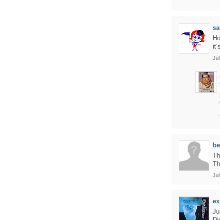
sa
Ho
it
Jul
be
Th
Th
Jul
ex
Ju
Di