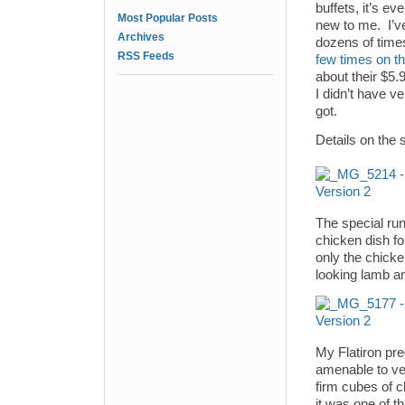
buffets, it’s ev
Most Popular Posts
new to me. I’ve
Archives
dozens of times
RSS Feeds
few times on th
about their $5.9
I didn’t have v
got.
Details on the 
The special ru
chicken dish fo
only the chick
looking lamb an
My Flatiron pr
amenable to veg
firm cubes of c
it was one of t