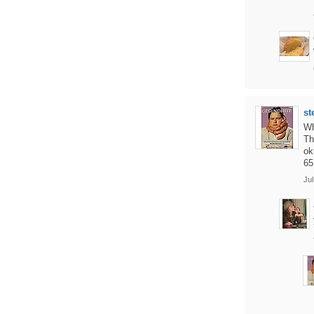
st
Wh
Th
ok
65
Jul