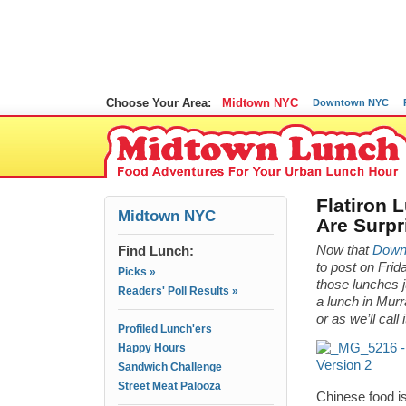
Choose Your Area:
Midtown NYC
Downtown NYC
Flatiron 
Midtown NYC
Are Surpr
Find Lunch:
Now that
Downt
to post on Fr
Picks »
those lunches 
Readers' Poll Results »
a lunch in Murr
or as we’ll call
Profiled Lunch'ers
Happy Hours
Sandwich Challenge
Street Meat Palooza
Chinese food is