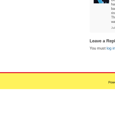
ha
ba
ri
Th
wa
Jul
Leave a Rep
You must
log i
Pow