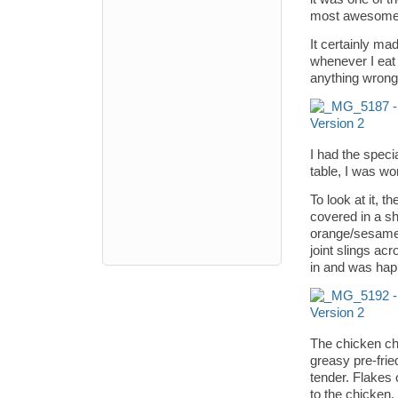
most awesome
It certainly ma
whenever I eat o
anything wrong 
I had the speci
table, I was wo
To look at it, 
covered in a s
orange/sesame/
joint slings acr
in and was hap
The chicken chu
greasy pre-frie
tender. Flakes 
to the chicken.