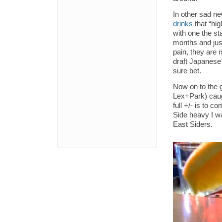
In other sad n
drinks
that “hig
with one the st
months and just
pain, they are 
draft Japanese 
sure bet.
Now on to the g
Lex+Park) caug
full +/- is to 
Side heavy I wa
East Siders.