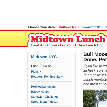
Choose Your Area:
Midtown NYC
Downtown NYC
Bull Moos
Midtown NYC
Done. Pet
Find Lunch:
If you like to e
lushes), so ev
Picks »
“Mamacita” will
Readers' Poll Results »
Lunch mentality
and most impo
Profiled Lunch'ers
Happy Hours
Sandwich Challenge
Street Meat Palooza