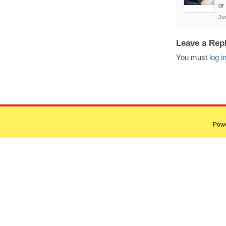
or
Ju
Leave a Rep
You must
log i
Pow