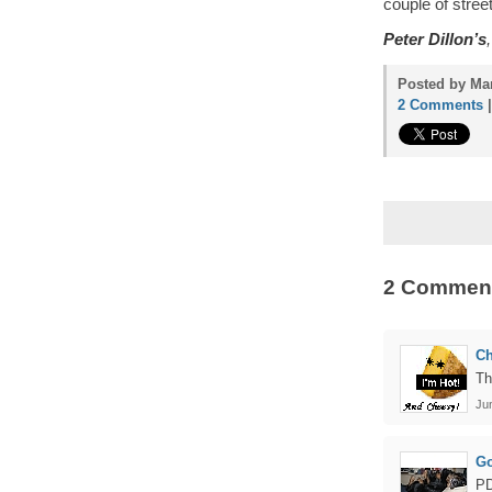
couple of stree
Peter Dillon’s
Posted by Mam
2 Comments
2 Commen
C
Th
Ju
Go
PD