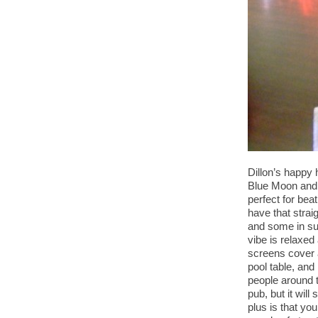
Dillon’s happy 
Blue Moon and 
perfect for be
have that strai
and some in sui
vibe is relaxed
screens cover a
pool table, and
people around t
pub, but it will
plus is that you