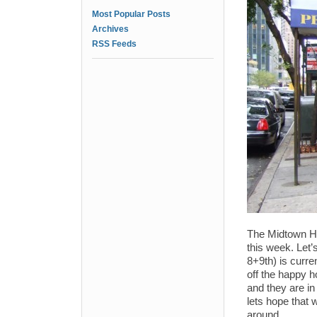
Most Popular Posts
Archives
RSS Feeds
The Midtown H
this week. Let’
8+9th) is curre
off the happy h
and they are in 
lets hope that 
around.