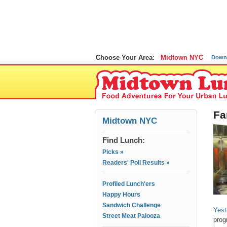
Choose Your Area:
Midtown NYC
Down
Fa
Midtown NYC
Find Lunch:
Picks »
Readers' Poll Results »
Profiled Lunch'ers
Happy Hours
Sandwich Challenge
Yest
Street Meat Palooza
prog