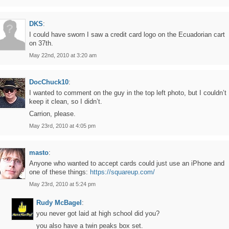
DKS
:
I could have sworn I saw a credit card logo on the Ecuadorian cart
on 37th.
May 22nd, 2010 at 3:20 am
DocChuck10
:
I wanted to comment on the guy in the top left photo, but I couldn’t
keep it clean, so I didn’t.
Carrion, please.
May 23rd, 2010 at 4:05 pm
masto
:
Anyone who wanted to accept cards could just use an iPhone and
one of these things:
https://squareup.com/
May 23rd, 2010 at 5:24 pm
Rudy McBagel
:
you never got laid at high school did you?
you also have a twin peaks box set.