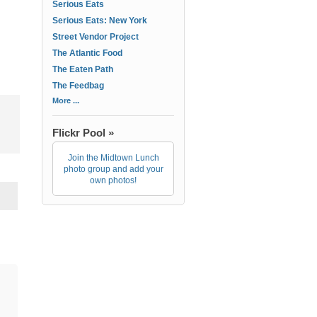
Serious Eats
Serious Eats: New York
Street Vendor Project
The Atlantic Food
The Eaten Path
The Feedbag
More ...
Flickr Pool »
Join the Midtown Lunch
photo group and add your
own photos!