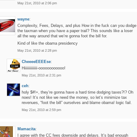
May 21st, 2010 at 2:06 pm
wayne
:
Complexity, Fees, Delays, and plus How in the fuck can you dodge
the taxman when you have a paper trail? This sounds like a loser
all the way around that we’re gonna foot the bill for.
Kind of like the obama presidency
May 21st, 2010 at 2:28 pm
CheeeeEEEEse
:
Hiiiiiiiiiiiiii-oooooooooooo!
May 21st, 2010 at 2:31 pm
ceh
:
holy $#!+, they’re gonna have a hard time dodging taxes?!? Oh
noes! It’s not like we need the money, so let’s minimize tax
revenues, “foot the bill” ourselves and blame obama! logic fail.
May 21st, 2010 at 2:59 pm
Mamacita
:
I agree with the CC fees downside and delays. It’s bad enough