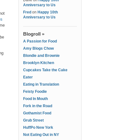
Dave
on
Happy 10th
Anniversary to Us
Fred
on
Happy 10th
hot
Anniversary to Us
es
ome
Blogroll »
 be
A Passion for Food
Amy Blogs Chow
ng
Blondie and Brownie
Brooklyn Kitchen
Cupcakes Take the Cake
Eater
Eating in Translation
Feisty Foodie
Food In Mouth
Fork in the Road
Gothamist Food
Grub Street
HuffPo New York
Not Eating Out in NY