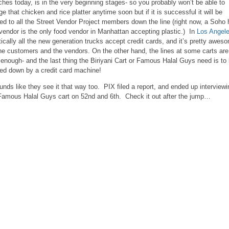
ches today, is in the very beginning stages- so you probably won’t be able to
ge that chicken and rice platter anytime soon but if it is successful it will be
red to all the Street Vendor Project members down the line (right now, a Soho 
vendor is the only food vendor in Manhattan accepting plastic.) In
Los Angel
tically all the new generation trucks accept credit cards, and it’s pretty awes
the customers and the vendors. On the other hand, the lines at some carts are
 enough- and the last thing the Biriyani Cart or Famous Halal Guys need is to
ed down by a credit card machine!
ounds like they see it that way too. PIX filed a report, and ended up interviewi
Famous Halal Guys cart on 52nd and 6th. Check it out after the jump…