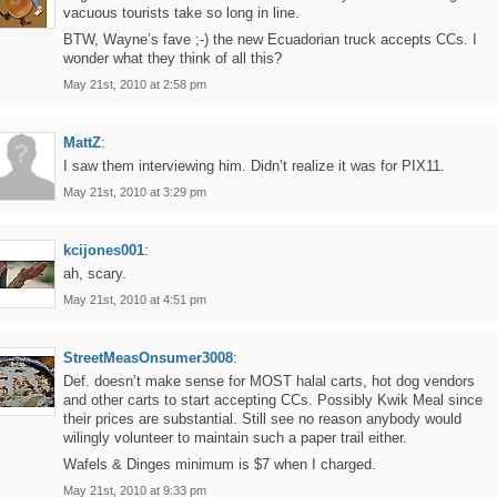
vacuous tourists take so long in line.
BTW, Wayne’s fave ;-) the new Ecuadorian truck accepts CCs. I
wonder what they think of all this?
May 21st, 2010 at 2:58 pm
MattZ
:
I saw them interviewing him. Didn’t realize it was for PIX11.
May 21st, 2010 at 3:29 pm
kcijones001
:
ah, scary.
May 21st, 2010 at 4:51 pm
StreetMeasOnsumer3008
:
Def. doesn’t make sense for MOST halal carts, hot dog vendors
and other carts to start accepting CCs. Possibly Kwik Meal since
their prices are substantial. Still see no reason anybody would
wilingly volunteer to maintain such a paper trail either.
Wafels & Dinges minimum is $7 when I charged.
May 21st, 2010 at 9:33 pm