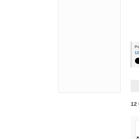
Po
1
12