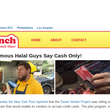
town NYC
Philadelphia
Los Angeles
HOME
ABOUT
CONTACT
mous Halal Guys Say Cash Only!
erday the New York Post reported
that the
Street Vendor Project
was rolling o
ram that would enable its vendors to accept credit cards. The pilot program, 