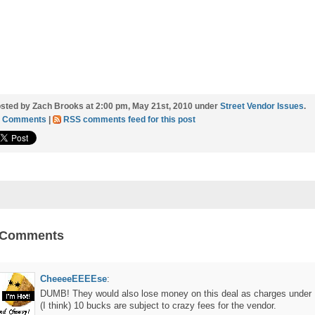
sted by Zach Brooks at 2:00 pm, May 21st, 2010 under
Street Vendor Issues
.
2 Comments
|
RSS comments feed for this post
 Comments
CheeeeEEEEse
:
DUMB! They would also lose money on this deal as charges under
(I think) 10 bucks are subject to crazy fees for the vendor.