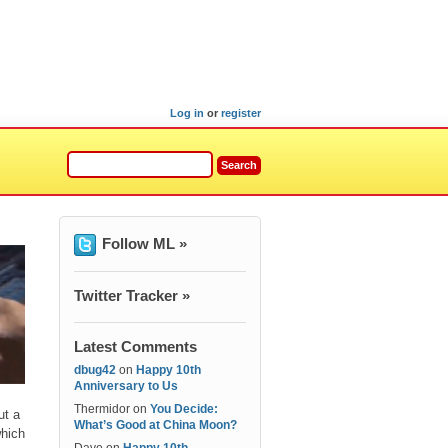
Log in
or
register
Follow ML »
Twitter Tracker »
Latest Comments
dbug42
on
Happy 10th
Anniversary to Us
Thermidor
on
You Decide:
ut a
What’s Good at China Moon?
which