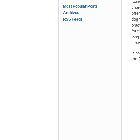
laun
Most Popular Posts
char
Archives
offe
dog 
RSS Feeds
prac
for 
long
slow
It s
the 