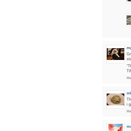
m
Gr
st
“T
TI
Ma
m
Th
i 
Ma
m