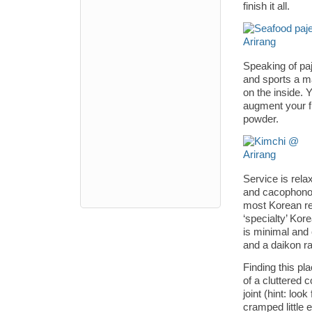
finish it all.
Speaking of paj
and sports a ma
on the inside.
augment your fl
powder.
Service is rela
and cacophonou
most Korean res
‘specialty’ Ko
is minimal and
and a daikon ra
Finding this pla
of a cluttered
joint (hint: loo
cramped little 