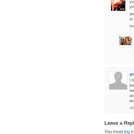
yu
yo
an
or
Ma
go
I 
ti
wa
as
au
Jul
Leave a Rep
You must
log i