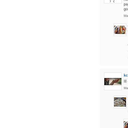
pa
go
Ma
kc
Il
Ma