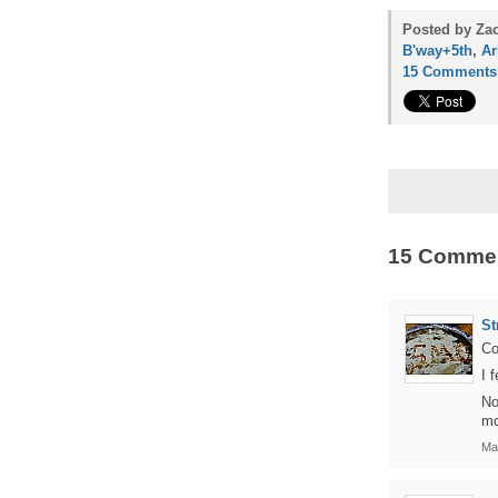
Posted by Zac
B'way+5th
,
Ar
15 Comments
15 Comme
St
Co
I 
No
mo
Ma