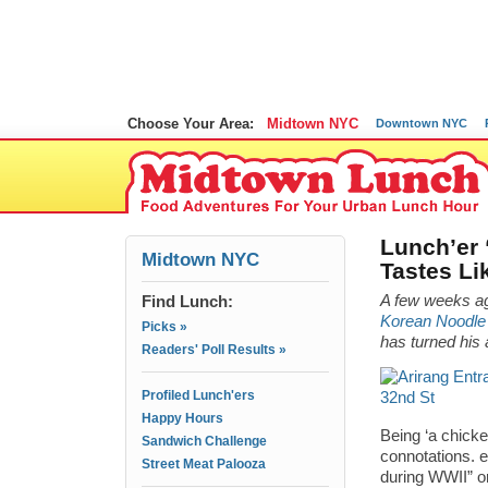
Choose Your Area:
Midtown NYC
Downtown NYC
Lunch’er 
Midtown NYC
Tastes Li
Find Lunch:
A few weeks a
Korean Noodle 
Picks »
has turned his 
Readers' Poll Results »
Profiled Lunch'ers
Happy Hours
Being ‘a chicken
Sandwich Challenge
connotations. 
Street Meat Palooza
during WWII” or