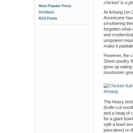
chicken’ is a p
Most Popular Posts
At Arirang (on
Archives
Americans have 
RSS Feeds
smothering the
forgotten what 
and modernizati
unspoken requi
make it palatab
However, the ch
Sheer poultry fl
grew up eating
mushroom grav
The heavy broth
(knife-cut nood
and a heap of c
for a giant bowl
split a bowl am
pancakes) or du