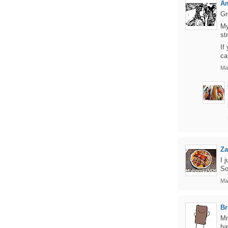
Am
Gr
My
st
If
ca
Ma
Za
I 
So
Ma
Br
Mm
ha