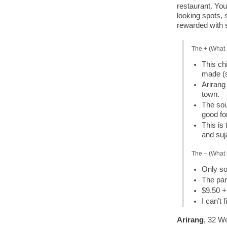
restaurant. You
looking spots, 
rewarded with
The + (What 
This ch
made (
Arirang 
town.
The sou
good fo
This is
and suj
The – (What 
Only s
The pan
$9.50 + 
I can’t
Arirang
, 32 W