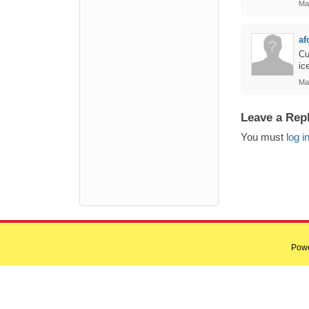
Ma
af
Cu
ic
Ma
Leave a Rep
You must
log i
Pow