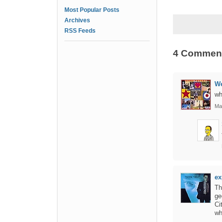
Most Popular Posts
Archives
RSS Feeds
4 Commen
We
wh
Ma
ex
Th
ge
Ci
wh