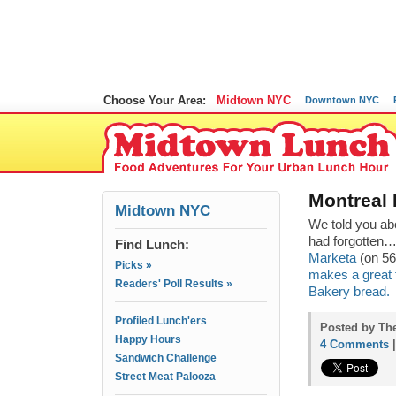
Choose Your Area:
Midtown NYC
Downtown NYC
Montreal
Midtown NYC
We told you ab
had forgotten
Find Lunch:
Marketa
(on 56
Picks »
makes a great f
Readers' Poll Results »
Bakery bread.
Profiled Lunch'ers
Posted by Th
Happy Hours
4 Comments
Sandwich Challenge
Street Meat Palooza