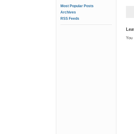
Most Popular Posts
Archives
RSS Feeds
Lea
You