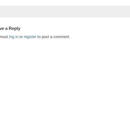
ve a Reply
 must
log in
or
register
to post a comment.