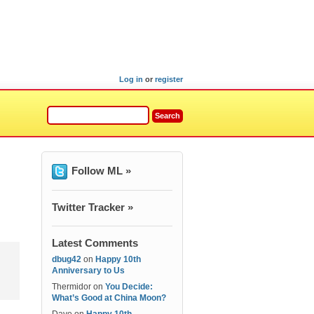
Log in
or
register
Follow ML »
Twitter Tracker »
Latest Comments
dbug42
on
Happy 10th
Anniversary to Us
Thermidor
on
You Decide:
What’s Good at China Moon?