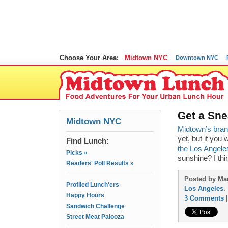
Choose Your Area:
Midtown NYC
Downtown NYC
Get a Sn
Midtown NYC
Midtown’s bra
yet, but if you
Find Lunch:
the Los Angele
Picks »
sunshine? I th
Readers' Poll Results »
Posted by Mam
Profiled Lunch'ers
Los Angeles
.
Happy Hours
3 Comments
Sandwich Challenge
Street Meat Palooza