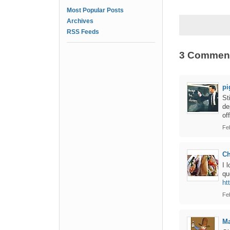
Most Popular Posts
Archives
RSS Feeds
3 Commen
pi
St
de
of
Fe
Ch
I 
qu
ht
Fe
Ma