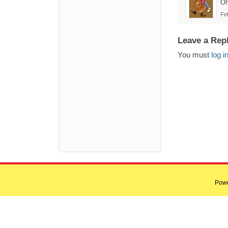
Oh
Fe
Leave a Rep
You must
log i
Pow