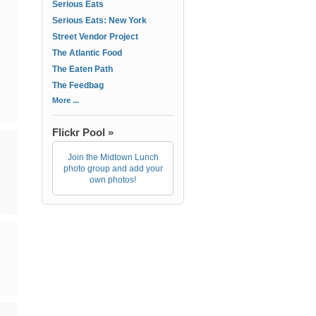
Serious Eats
Serious Eats: New York
Street Vendor Project
The Atlantic Food
The Eaten Path
The Feedbag
More ...
Flickr Pool »
Join the Midtown Lunch
photo group and add your
own photos!