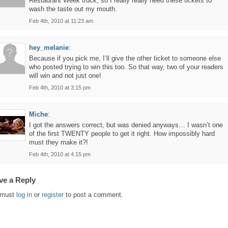
Restaurant Week truck, so I really really need these tickets to
wash the taste out my mouth.
Feb 4th, 2010 at 11:23 am
hey_melanie
:
Because if you pick me, I’ll give the other ticket to someone else
who posted trying to win this too. So that way, two of your readers
will win and not just one!
Feb 4th, 2010 at 3:15 pm
Miche
:
I got the answers correct, but was denied anyways… I wasn’t one
of the first TWENTY people to get it right. How impossibly hard
must they make it?!
Feb 4th, 2010 at 4:15 pm
ve a Reply
 must
log in
or
register
to post a comment.