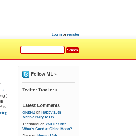
Log in
or
register
Follow ML »
d
Twitter Tracker »
 a
ong.)
on
Latest Comments
 fun
dbug42
on
Happy 10th
being
Anniversary to Us
Thermidor
on
You Decide:
What’s Good at China Moon?