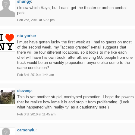
shungy
:
i know which Rays, but I can’t get the theater or arch in central
park.
Feb 2nd, 2010 at 5:32 pm
niu yorker
:
i must have gotten lucky the first week as i had to guess on most
of the second week. my “access granted” e-mail suggests that
there will be four different locations, so it looks to me like each
chef will have his own truck. after all, serving 500 people from one
truck would be an unwieldy proposition. anyone else come to the
same conclusion?
Feb 3rd, 2010 at 1:44 am
stevenp
:
This is yet another stupid, overhyped promotion. I hope the powers
that be realize how lame it is and stop it from proliferating. (Look
what happened with ‘reality tv’ as a cautionary note.)
Feb 3rd, 2010 at 11:45 am
carsonyiu
: