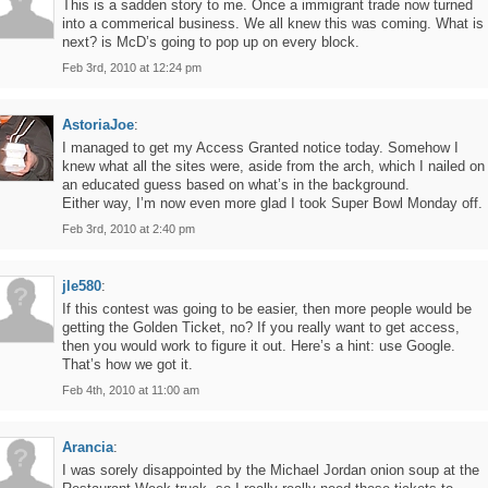
This is a sadden story to me. Once a immigrant trade now turned
into a commerical business. We all knew this was coming. What is
next? is McD’s going to pop up on every block.
Feb 3rd, 2010 at 12:24 pm
AstoriaJoe
:
I managed to get my Access Granted notice today. Somehow I
knew what all the sites were, aside from the arch, which I nailed on
an educated guess based on what’s in the background.
Either way, I’m now even more glad I took Super Bowl Monday off.
Feb 3rd, 2010 at 2:40 pm
jle580
:
If this contest was going to be easier, then more people would be
getting the Golden Ticket, no? If you really want to get access,
then you would work to figure it out. Here’s a hint: use Google.
That’s how we got it.
Feb 4th, 2010 at 11:00 am
Arancia
:
I was sorely disappointed by the Michael Jordan onion soup at the