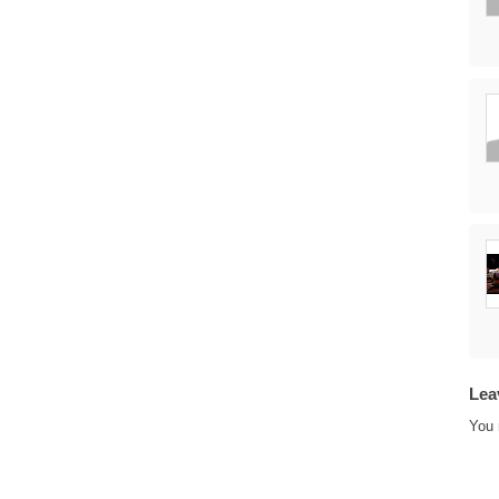
Lea
You