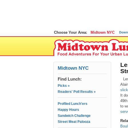
Choose Your Area:
Midtown NYC
Down
Le
Midtown NYC
St
Find Lunch:
Le
Alai
Picks »
slic
Readers' Poll Results »
It d
49th 
Profiled Lunch'ers
to w
Happy Hours
serv
Sandwich Challenge
Rela
Street Meat Palooza
Boul