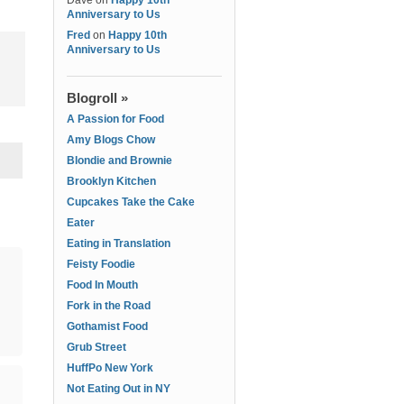
Dave
on
Happy 10th
Anniversary to Us
Fred
on
Happy 10th
Anniversary to Us
Blogroll »
A Passion for Food
Amy Blogs Chow
Blondie and Brownie
Brooklyn Kitchen
Cupcakes Take the Cake
Eater
Eating in Translation
Feisty Foodie
Food In Mouth
Fork in the Road
Gothamist Food
Grub Street
HuffPo New York
Not Eating Out in NY