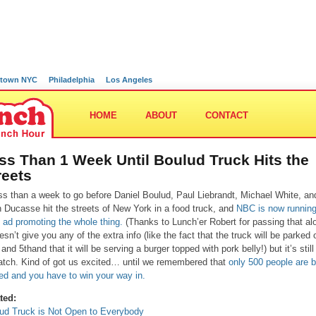
town NYC
Philadelphia
Los Angeles
HOME
ABOUT
CONTACT
ss Than 1 Week Until Boulud Truck Hits the
reets
ss than a week to go before Daniel Boulud, Paul Liebrandt, Michael White, an
n Ducasse hit the streets of New York in a food truck, and
NBC is now running
k ad promoting the whole thing.
(Thanks to Lunch’er Robert for passing that al
oesn’t give you any of the extra info (like the fact that the truck will be parked 
and 5thand that it will be serving a burger topped with pork belly!) but it’s still
atch. Kind of got us excited… until we remembered that
only 500 people are 
ed and you have to win your way in.
ted:
ud Truck is Not Open to Everybody