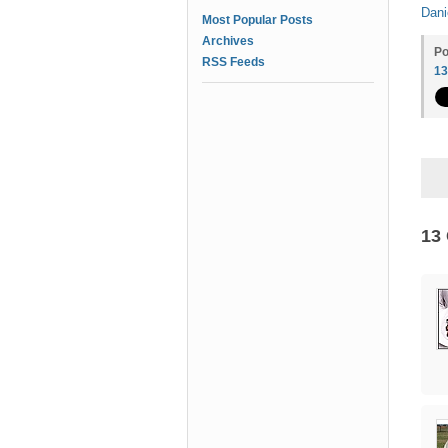
Dani
Most Popular Posts
Archives
Po
RSS Feeds
1
13