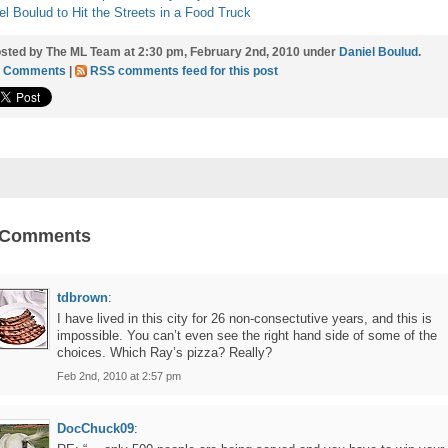
el Boulud to Hit the Streets in a Food Truck
sted by The ML Team at 2:30 pm, February 2nd, 2010 under
Daniel Boulud
.
3 Comments
|
RSS comments feed for this post
 Comments
tdbrown
:
I have lived in this city for 26 non-consectutive years, and this is
impossible. You can’t even see the right hand side of some of the
choices. Which Ray’s pizza? Really?
Feb 2nd, 2010 at 2:57 pm
DocChuck09
: