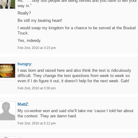
RE: “… only 500 people are being served and you have to win your
way in.”
Really?
Be still my beating heart!
I would swap my kingdom for a chance to be served at the Boulud
Truck.
Yes, indeedy.
Feb 2nd, 2010 at 3:23 pm
hungry
:
I was born and raised here and also think the test is ridiculously
difficult. They change the test questions from week to week so
even if I do figure it out, it doesn’t help for the next week. Gah!
Feb 2nd, 2010 at 3:30 pm
MattZ
:
My co-worker won and said she’ll take me ’cause I told her about
the contest. They are damn hard.
Feb 2nd, 2010 at 5:12 pm