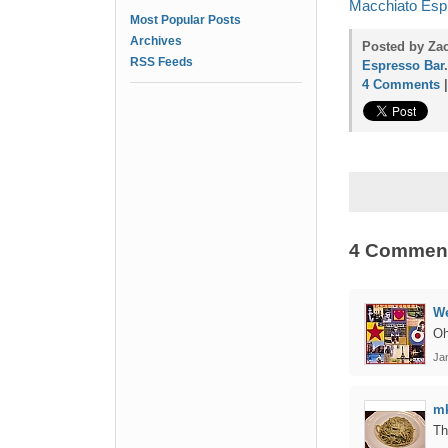
Macchiato Espr
Most Popular Posts
Archives
Posted by Zac
RSS Feeds
Espresso Bar
.
4 Comments
4 Commen
We
Oh
Jan
m
Th