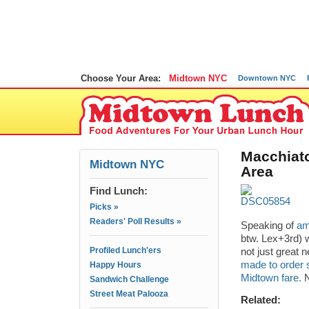
Choose Your Area:
Midtown NYC
Downtown NYC
Macchiat
Midtown NYC
Area
Find Lunch:
Picks »
Readers' Poll Results »
Speaking of
am
btw. Lex+3rd) w
Profiled Lunch'ers
not just great 
made to order 
Happy Hours
Midtown fare.
N
Sandwich Challenge
Street Meat Palooza
Related: