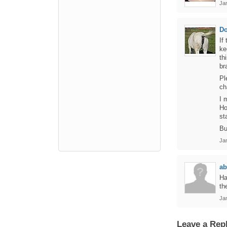
Jan
D
If
ke
th
br
Pl
ch
I 
Ho
st
Bu
Jan
ab
Ha
th
Jan
Leave a Rep