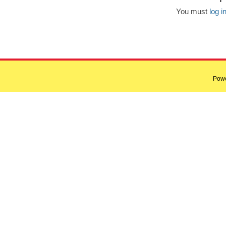
You must
log i
Pow