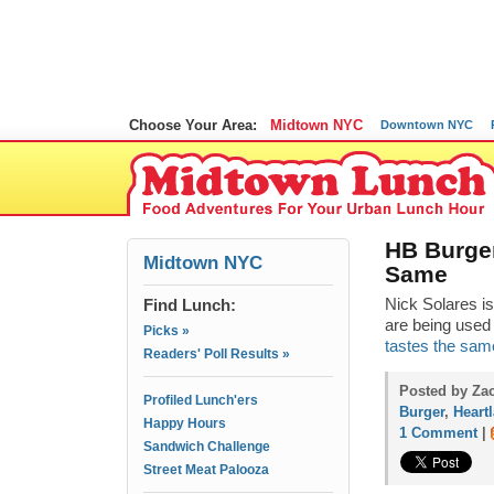
Choose Your Area:
Midtown NYC
Downtown NYC
HB Burger
Midtown NYC
Same
Find Lunch:
Nick Solares is
are being used 
Picks »
tastes the same,
Readers' Poll Results »
Posted by Za
Profiled Lunch'ers
Burger
,
Heart
Happy Hours
1 Comment
|
Sandwich Challenge
Street Meat Palooza