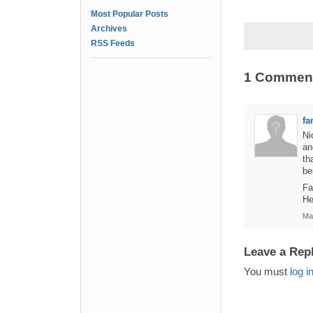
Most Popular Posts
Archives
RSS Feeds
1 Commen
fa
Ni
an
th
be
Fa
He
Ma
Leave a Rep
You must
log i