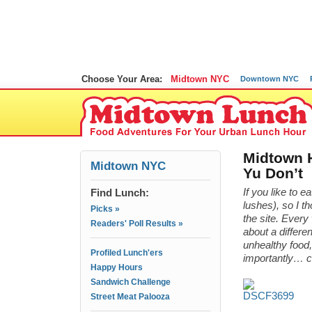
Choose Your Area:
Midtown NYC
Downtown NYC
Midtown H
Midtown NYC
Yu Don’t
Find Lunch:
If you like to e
lushes), so I t
Picks »
the site. Ever
Readers' Poll Results »
about a differe
unhealthy food,
Profiled Lunch'ers
importantly… 
Happy Hours
Sandwich Challenge
Street Meat Palooza