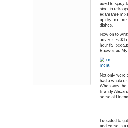
used to spicy fo
side; in retrosp
edamame mixed 
up dry and meal
dishes.
Now on to what
advertises $4 c
hour fail becau
Budweiser. My 
Not only were t
had a whole sle
When was the l
Brandy Alexande
some old friend
I decided to ge
and came in a C