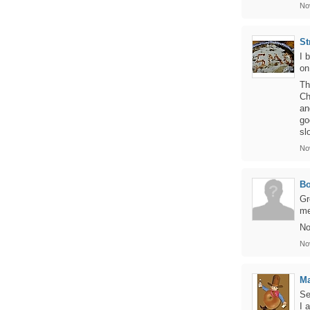
No
St
I 
on
Th
Ch
an
go
sl
No
B
Gr
me
No
No
Ma
Se
I 