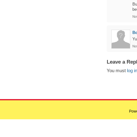
Bu
be
No
B
Yu
No
Leave a Rep
You must
log i
Pow