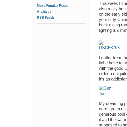
This week I che
Most Popular Posts
also really hun
Archives
on the early si
RSS Feeds
your dirty Chine
back dining room
lighting is dim
I suffer from t
itch I have to 
with the good 
order a ubiqui
It’s an addiction
My steaming pl
corn, green on
generous pool 
it and the same
supposed to hav