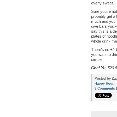
overly sweet.
Sure you’re not
probably get a 
much and you wo
dive bars you wi
say this is a d
plates of nood
whole drink me
There’s no +/- t
you want to drin
simple.
Chef Yu
, 520 
Posted by Za
Happy Hour
.
9 Comments