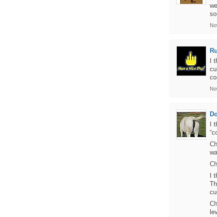
we
so
No
Ru
I 
cu
co
No
D
I 
“c
Ch
wa
Ch
I 
Th
cu
Ch
le