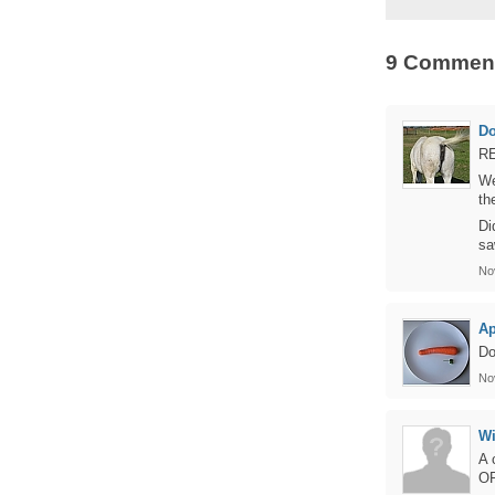
9 Commen
D
RE
We
th
Di
sa
No
Ap
Do
No
Wi
A 
OR